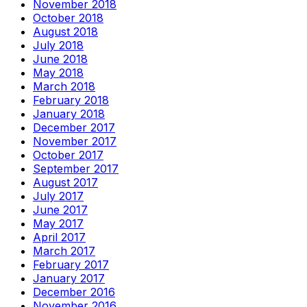
November 2018
October 2018
August 2018
July 2018
June 2018
May 2018
March 2018
February 2018
January 2018
December 2017
November 2017
October 2017
September 2017
August 2017
July 2017
June 2017
May 2017
April 2017
March 2017
February 2017
January 2017
December 2016
November 2016