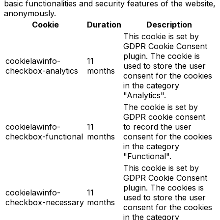
basic functionalities and security features of the website,
anonymously.
Cookie
Duration
Description
This cookie is set by
GDPR Cookie Consent
plugin. The cookie is
cookielawinfo-
11
used to store the user
checkbox-analytics
months
consent for the cookies
in the category
"Analytics".
The cookie is set by
GDPR cookie consent
cookielawinfo-
11
to record the user
checkbox-functional
months
consent for the cookies
in the category
"Functional".
This cookie is set by
GDPR Cookie Consent
plugin. The cookies is
cookielawinfo-
11
used to store the user
checkbox-necessary
months
consent for the cookies
in the category