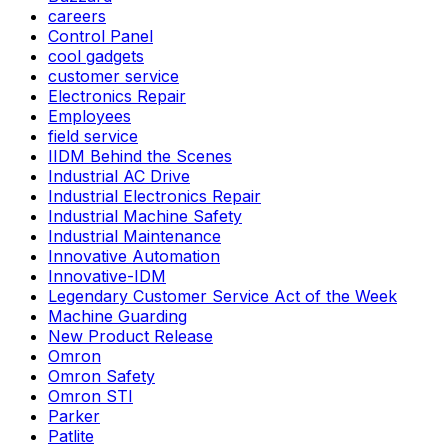
careers
Control Panel
cool gadgets
customer service
Electronics Repair
Employees
field service
IIDM Behind the Scenes
Industrial AC Drive
Industrial Electronics Repair
Industrial Machine Safety
Industrial Maintenance
Innovative Automation
Innovative-IDM
Legendary Customer Service Act of the Week
Machine Guarding
New Product Release
Omron
Omron Safety
Omron STI
Parker
Patlite