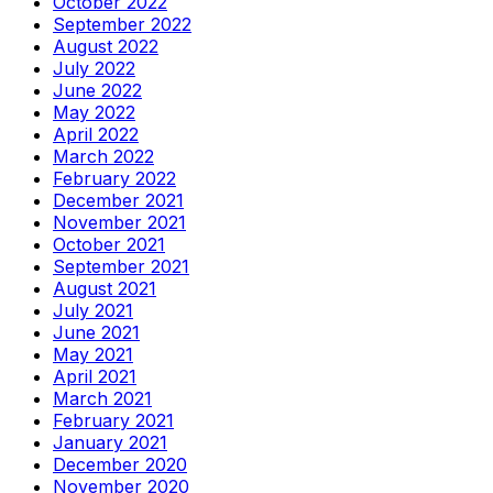
October 2022
September 2022
August 2022
July 2022
June 2022
May 2022
April 2022
March 2022
February 2022
December 2021
November 2021
October 2021
September 2021
August 2021
July 2021
June 2021
May 2021
April 2021
March 2021
February 2021
January 2021
December 2020
November 2020