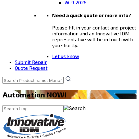
W-9 2026
Need a quick quote or more info?
Please fill in your contact and project
information and an Innovative IDM
representative will be in touch with
you shortly.
Let us know
Submit Repair
Quote Request
Automation NOW!