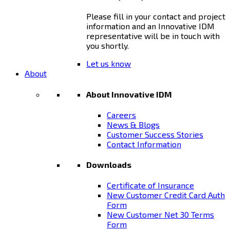
Please fill in your contact and project
information and an Innovative IDM
representative will be in touch with
you shortly.
Let us know
About
About Innovative IDM
Careers
News & Blogs
Customer Success Stories
Contact Information
Downloads
Certificate of Insurance
New Customer Credit Card Auth
Form
New Customer Net 30 Terms
Form