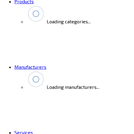
Products
Loading categories...
Manufacturers
Loading manufacturers...
Services