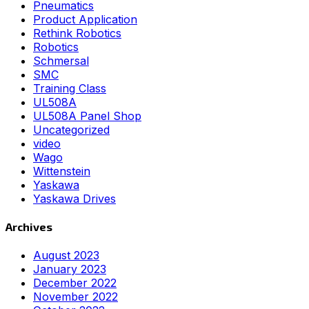
Pneumatics
Product Application
Rethink Robotics
Robotics
Schmersal
SMC
Training Class
UL508A
UL508A Panel Shop
Uncategorized
video
Wago
Wittenstein
Yaskawa
Yaskawa Drives
Archives
August 2023
January 2023
December 2022
November 2022