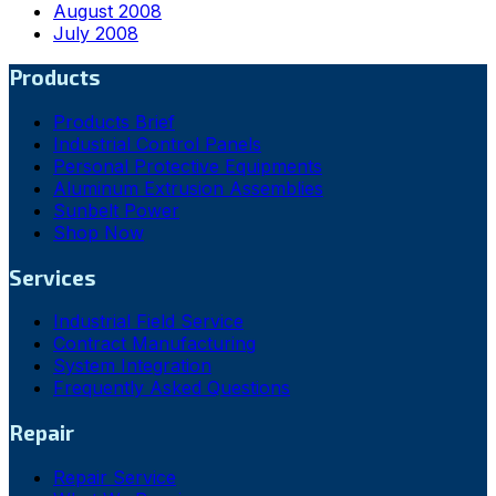
August 2008
July 2008
Products
Products Brief
Industrial Control Panels
Personal Protective Equipments
Aluminum Extrusion Assemblies
Sunbelt Power
Shop Now
Services
Industrial Field Service
Contract Manufacturing
System Integration
Frequently Asked Questions
Repair
Repair Service