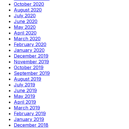
October 2020
August 2020
July 2020
June 2020
May 2020
April 2020
March 2020
February 2020
January 2020
December 2019
November 2019
October 2019
September 2019
August 2019
July 2019
June 2019
May 2019
April 2019
March 2019
February 2019
January 2019
December 2018