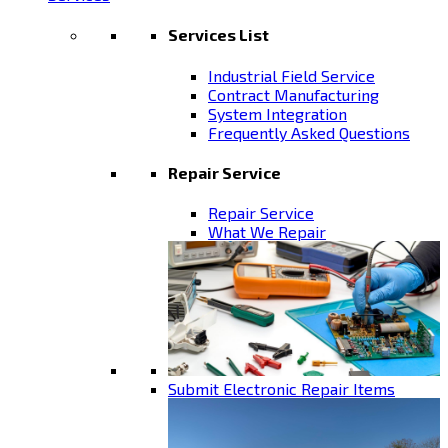
Services List
Industrial Field Service
Contract Manufacturing
System Integration
Frequently Asked Questions
Repair Service
Repair Service
What We Repair
Submit Electronic Repair Items