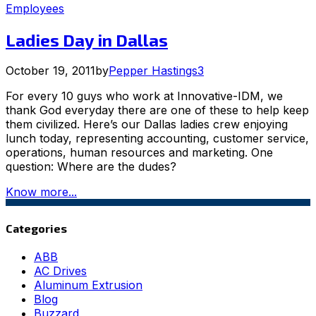
Employees
Ladies Day in Dallas
October 19, 2011
by
Pepper Hastings
3
For every 10 guys who work at Innovative-IDM, we
thank God everyday there are one of these to help keep
them civilized. Here’s our Dallas ladies crew enjoying
lunch today, representing accounting, customer service,
operations, human resources and marketing. One
question: Where are the dudes?
Know more...
Categories
ABB
AC Drives
Aluminum Extrusion
Blog
Buzzard