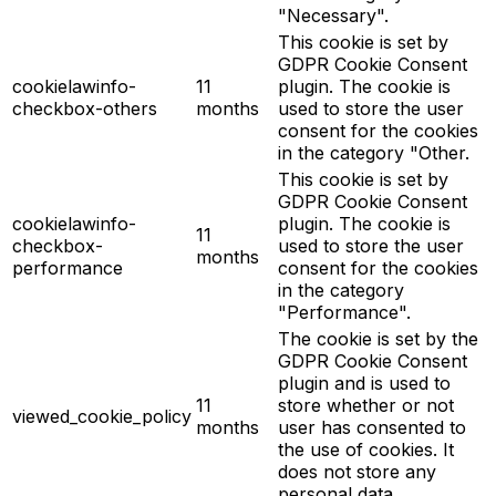
"Necessary".
This cookie is set by
GDPR Cookie Consent
cookielawinfo-
11
plugin. The cookie is
checkbox-others
months
used to store the user
consent for the cookies
in the category "Other.
This cookie is set by
GDPR Cookie Consent
cookielawinfo-
plugin. The cookie is
11
checkbox-
used to store the user
months
performance
consent for the cookies
in the category
"Performance".
The cookie is set by the
GDPR Cookie Consent
plugin and is used to
11
store whether or not
viewed_cookie_policy
months
user has consented to
the use of cookies. It
does not store any
personal data.