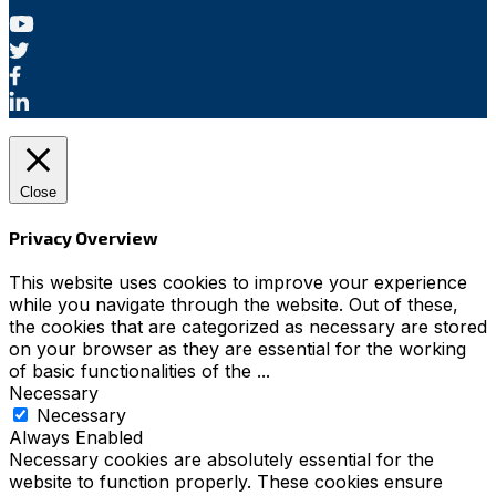
Close
Privacy Overview
This website uses cookies to improve your experience
while you navigate through the website. Out of these,
the cookies that are categorized as necessary are stored
on your browser as they are essential for the working
of basic functionalities of the
...
Necessary
Necessary
Always Enabled
Necessary cookies are absolutely essential for the
website to function properly. These cookies ensure