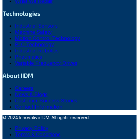
What We Repair
Technologies
Industrial Sensors
Machine Safety
Motion Control Technology
PLC Technology
Industrial Robotics
Pneumatics
Variable Frequency Drives
About IIDM
Careers
News & Blogs
Customer Success Stories
Contact Information
© 2024 Innovative IDM. All rights reserved.
Privacy Policy
Terms & Conditions