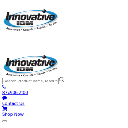
877.906.2100
Contact Us
Shop Now