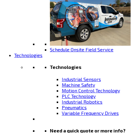
Schedule Onsite Field Service
Technologies
Technologies
Industrial Sensors
Machine Safety
Motion Control Technology
PLC Technology
Industrial Robotics
Pneumatics
Variable Frequency Drives
Need a quick quote or more info?