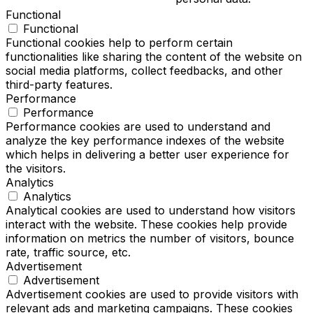
Functional
Functional
Functional cookies help to perform certain
functionalities like sharing the content of the website on
social media platforms, collect feedbacks, and other
third-party features.
Performance
Performance
Performance cookies are used to understand and
analyze the key performance indexes of the website
which helps in delivering a better user experience for
the visitors.
Analytics
Analytics
Analytical cookies are used to understand how visitors
interact with the website. These cookies help provide
information on metrics the number of visitors, bounce
rate, traffic source, etc.
Advertisement
Advertisement
Advertisement cookies are used to provide visitors with
relevant ads and marketing campaigns. These cookies