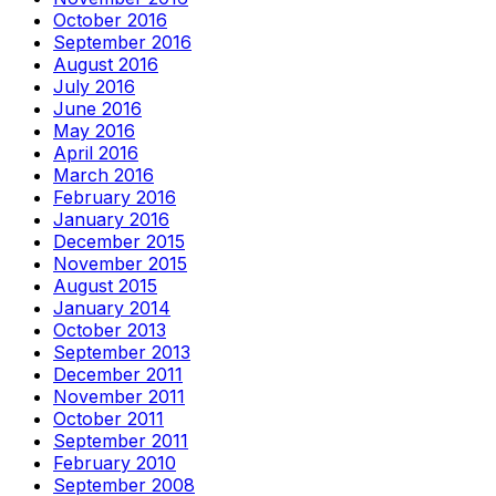
October 2016
September 2016
August 2016
July 2016
June 2016
May 2016
April 2016
March 2016
February 2016
January 2016
December 2015
November 2015
August 2015
January 2014
October 2013
September 2013
December 2011
November 2011
October 2011
September 2011
February 2010
September 2008