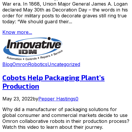
War era. In 1868, Union Major General James A. Logan
declared May 30th as Decoration Day – the words in his
order for military posts to decorate graves still ring true
today: “We should guard their...
Know more...
Blog
Omron
Robotics
Uncategorized
Cobots Help Packaging Plant’s
Production
May 23, 2022
by
Pepper Hastings
0
Why did a manufacturer of packaging solutions for
global consumer and commercial markets decide to use
Omron collaborative robots in their production process?
Watch this video to learn about their journey.