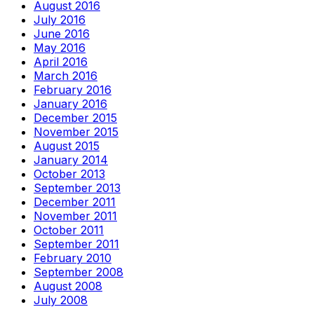
August 2016
July 2016
June 2016
May 2016
April 2016
March 2016
February 2016
January 2016
December 2015
November 2015
August 2015
January 2014
October 2013
September 2013
December 2011
November 2011
October 2011
September 2011
February 2010
September 2008
August 2008
July 2008