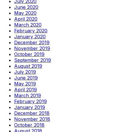
July 2020
June 2020
May 2020
April 2020
March 2020
February 2020
January 2020
December 2019
November 2019
October 2019
September 2019
August 2019
July 2019
June 2019
May 2019
April 2019
March 2019
February 2019
January 2019
December 2018
November 2018
October 2018
August 2018