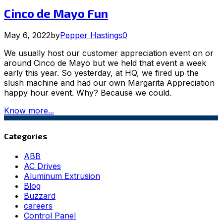
Cinco de Mayo Fun
May 6, 2022
by
Pepper Hastings
0
We usually host our customer appreciation event on or
around Cinco de Mayo but we held that event a week
early this year. So yesterday, at HQ, we fired up the
slush machine and had our own Margarita Appreciation
happy hour event. Why? Because we could.
Know more...
Categories
ABB
AC Drives
Aluminum Extrusion
Blog
Buzzard
careers
Control Panel