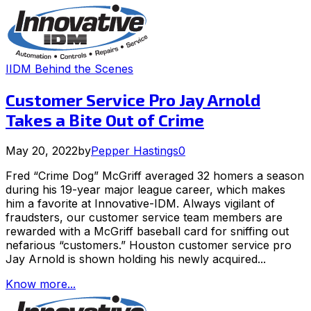
IIDM Behind the Scenes
Customer Service Pro Jay Arnold
Takes a Bite Out of Crime
May 20, 2022
by
Pepper Hastings
0
Fred “Crime Dog” McGriff averaged 32 homers a season
during his 19-year major league career, which makes
him a favorite at Innovative-IDM. Always vigilant of
fraudsters, our customer service team members are
rewarded with a McGriff baseball card for sniffing out
nefarious “customers.” Houston customer service pro
Jay Arnold is shown holding his newly acquired...
Know more...