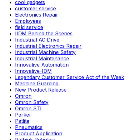
cool gadgets
customer service
Electronics Repair
Employees
field service
IIDM Behind the Scenes
Industrial AC Drive
Industrial Electronics Repair
Industrial Machine Safety
Industrial Maintenance
Innovative Automation
Innovative-IDM
Legendary Customer Service Act of the Week
Machine Guarding
New Product Release
Omron
Omron Safety
Omron STI
Parker
Patlite
Pneumatics
Product Application
Rethink Robotics