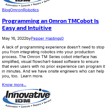
Blog
Omron
Robotics
Programming an Omron TMCobot Is
Easy and Intuitive
May 16, 2022
by
Pepper Hastings
0
A lack of programming experience doesn’t need to stop
you from integrating robotics into your production
process. The Omron TM Series cobot interface has
simplified, visual flowchart-based software to ensure
that even users with no prior experience can program it
in minutes. And we have onsite engineers who can help
you, too. Learn more.
Know more...