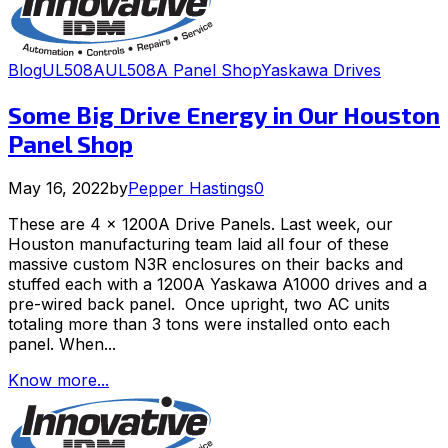
Blog
UL508A
UL508A Panel Shop
Yaskawa Drives
Some Big Drive Energy in Our Houston
Panel Shop
May 16, 2022
by
Pepper Hastings
0
These are 4 x 1200A Drive Panels. Last week, our
Houston manufacturing team laid all four of these
massive custom N3R enclosures on their backs and
stuffed each with a 1200A Yaskawa A1000 drives and a
pre-wired back panel. Once upright, two AC units
totaling more than 3 tons were installed onto each
panel. When...
Know more...