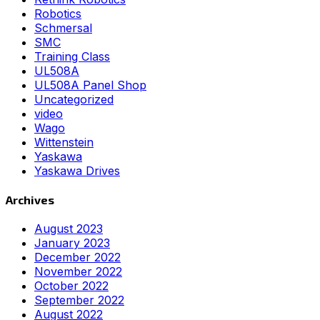
Robotics
Schmersal
SMC
Training Class
UL508A
UL508A Panel Shop
Uncategorized
video
Wago
Wittenstein
Yaskawa
Yaskawa Drives
Archives
August 2023
January 2023
December 2022
November 2022
October 2022
September 2022
August 2022