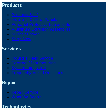
Products
Products Brief
Industrial Control Panels
Personal Protective Equipments
Aluminum Extrusion Assemblies
Sunbelt Power
Shop Now
Services
Industrial Field Service
Contract Manufacturing
System Integration
Frequently Asked Questions
Repair
Repair Service
What We Repair
Technologies