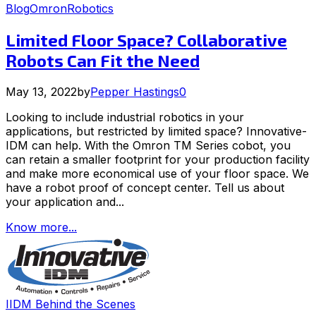
Blog
Omron
Robotics
Limited Floor Space? Collaborative
Robots Can Fit the Need
May 13, 2022
by
Pepper Hastings
0
Looking to include industrial robotics in your
applications, but restricted by limited space? Innovative-
IDM can help. With the Omron TM Series cobot, you
can retain a smaller footprint for your production facility
and make more economical use of your floor space. We
have a robot proof of concept center. Tell us about
your application and...
Know more...
IIDM Behind the Scenes