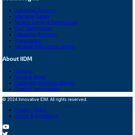
Industrial Sensors
Machine Safety
Motion Control Technology
PLC Technology
Industrial Robotics
Pneumatics
Variable Frequency Drives
About IIDM
Careers
News & Blogs
Customer Success Stories
Contact Information
© 2024 Innovative IDM. All rights reserved.
Privacy Policy
Terms & Conditions