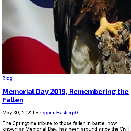
Blog
Memorial Day 2019, Remembering the
Fallen
May 30, 2022
by
Pepper Hastings
0
The Springtime tribute to those fallen in battle, now
known as Memorial Day, has been around since the Civil