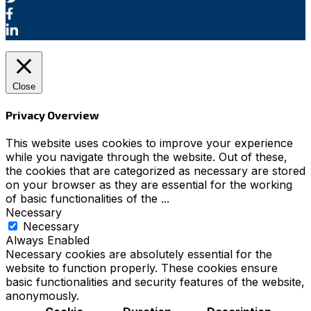
Close
Privacy Overview
This website uses cookies to improve your experience
while you navigate through the website. Out of these,
the cookies that are categorized as necessary are stored
on your browser as they are essential for the working
of basic functionalities of the
...
Necessary
Necessary
Always Enabled
Necessary cookies are absolutely essential for the
website to function properly. These cookies ensure
basic functionalities and security features of the website,
anonymously.