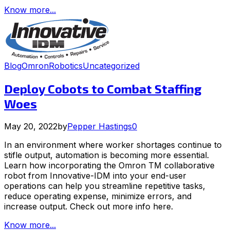
Know more...
Blog
Omron
Robotics
Uncategorized
Deploy Cobots to Combat Staffing
Woes
May 20, 2022
by
Pepper Hastings
0
In an environment where worker shortages continue to
stifle output, automation is becoming more essential.
Learn how incorporating the Omron TM collaborative
robot from Innovative-IDM into your end-user
operations can help you streamline repetitive tasks,
reduce operating expense, minimize errors, and
increase output. Check out more info here.
Know more...