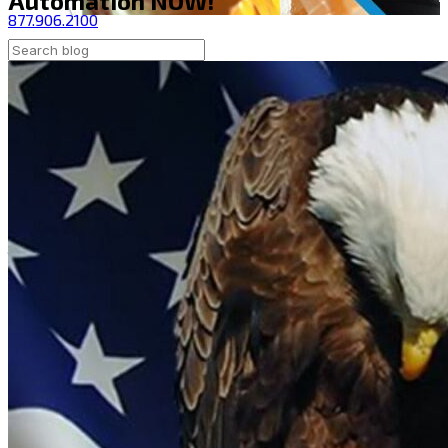
Automation NOW!
877.906.2100
Contact Us
Shop Now