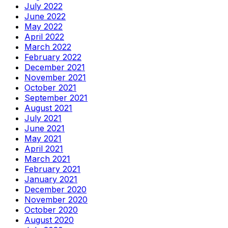
July 2022
June 2022
May 2022
April 2022
March 2022
February 2022
December 2021
November 2021
October 2021
September 2021
August 2021
July 2021
June 2021
May 2021
April 2021
March 2021
February 2021
January 2021
December 2020
November 2020
October 2020
August 2020