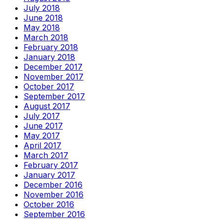
July 2018
June 2018
May 2018
March 2018
February 2018
January 2018
December 2017
November 2017
October 2017
September 2017
August 2017
July 2017
June 2017
May 2017
April 2017
March 2017
February 2017
January 2017
December 2016
November 2016
October 2016
September 2016