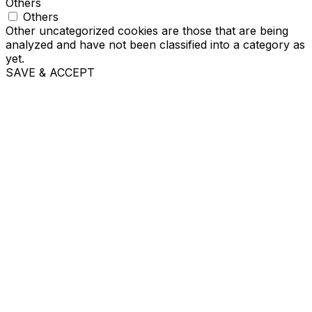
Others
Others
Other uncategorized cookies are those that are being
analyzed and have not been classified into a category as
yet.
SAVE & ACCEPT