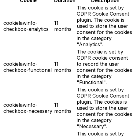
Cookie
Duration
Description
This cookie is set by
GDPR Cookie Consent
plugin. The cookie is
cookielawinfo-
11
used to store the user
checkbox-analytics
months
consent for the cookies
in the category
"Analytics".
The cookie is set by
GDPR cookie consent
cookielawinfo-
11
to record the user
checkbox-functional
months
consent for the cookies
in the category
"Functional".
This cookie is set by
GDPR Cookie Consent
plugin. The cookies is
cookielawinfo-
11
used to store the user
checkbox-necessary
months
consent for the cookies
in the category
"Necessary".
This cookie is set by