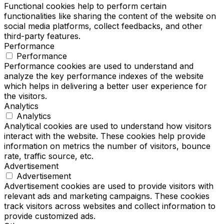
Functional cookies help to perform certain
functionalities like sharing the content of the website on
social media platforms, collect feedbacks, and other
third-party features.
Performance
Performance
Performance cookies are used to understand and
analyze the key performance indexes of the website
which helps in delivering a better user experience for
the visitors.
Analytics
Analytics
Analytical cookies are used to understand how visitors
interact with the website. These cookies help provide
information on metrics the number of visitors, bounce
rate, traffic source, etc.
Advertisement
Advertisement
Advertisement cookies are used to provide visitors with
relevant ads and marketing campaigns. These cookies
track visitors across websites and collect information to
provide customized ads.