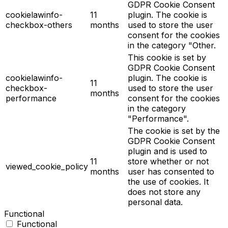
GDPR Cookie Consent
cookielawinfo-
11
plugin. The cookie is
checkbox-others
months
used to store the user
consent for the cookies
in the category "Other.
This cookie is set by
GDPR Cookie Consent
cookielawinfo-
plugin. The cookie is
11
checkbox-
used to store the user
months
performance
consent for the cookies
in the category
"Performance".
The cookie is set by the
GDPR Cookie Consent
plugin and is used to
11
store whether or not
viewed_cookie_policy
months
user has consented to
the use of cookies. It
does not store any
personal data.
Functional
Functional