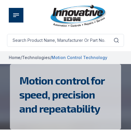
Home
/
Technologies
/
Motion Control Technology
Motion control for
speed, precision
and repeatability