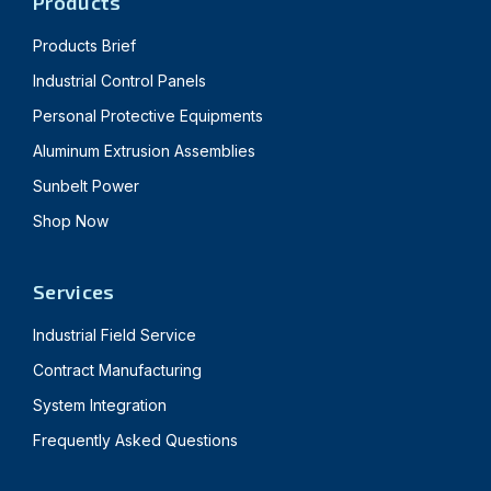
Products
Products Brief
Industrial Control Panels
Personal Protective Equipments
Aluminum Extrusion Assemblies
Sunbelt Power
Shop Now
Services
Industrial Field Service
Contract Manufacturing
System Integration
Frequently Asked Questions