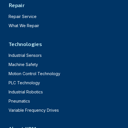
Repair
Repair Service
What We Repair
Technologies
Industrial Sensors
Machine Safety
Motion Control Technology
PLC Technology
Industrial Robotics
Pneumatics
Variable Frequency Drives