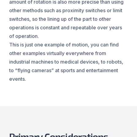
amount of rotation is also more precise than using
other methods such as proximity switches or limit
switches, so the lining up of the part to other
operations is constant and repeatable over years
of operation.
This is just one example of motion, you can find
other examples virtually everywhere from
industrial machines to medical devices, to robots,
to “flying cameras” at sports and entertainment
events.
Primary Considerations