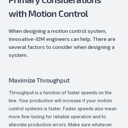
with Motion Control
When designing a motion control system,
Innovative-IDM engineers can help. There are
several factors to consider when designing a
system.
Maximize Throughput
Throughput is a function of faster speeds on the
line. Your production will increase if your motion
control systems is faster. Faster speeds also mean
more fine-tuning for reliable operation and to
alleviate production errors. Make sure whatever