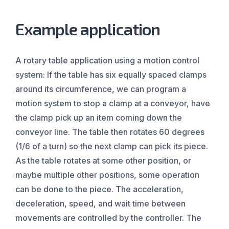
Example application
A rotary table application using a motion control
system: If the table has six equally spaced clamps
around its circumference, we can program a
motion system to stop a clamp at a conveyor, have
the clamp pick up an item coming down the
conveyor line. The table then rotates 60 degrees
(1/6 of a turn) so the next clamp can pick its piece.
As the table rotates at some other position, or
maybe multiple other positions, some operation
can be done to the piece. The acceleration,
deceleration, speed, and wait time between
movements are controlled by the controller. The