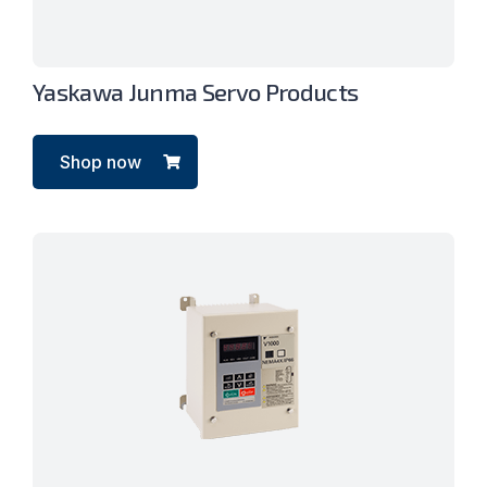
Yaskawa Junma Servo Products
Shop now