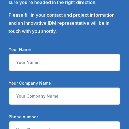
sure you’re headed in the right direction.
Please fill in your contact and project information
and an Innovative IDM representative will be in
touch with you shortly.
Your Name
Your Company Name
Phone number