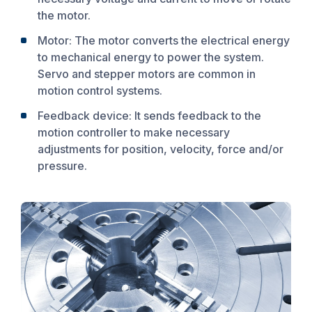
the motor.
Motor: The motor converts the electrical energy
to mechanical energy to power the system.
Servo and stepper motors are common in
motion control systems.
Feedback device: It sends feedback to the
motion controller to make necessary
adjustments for position, velocity, force and/or
pressure.