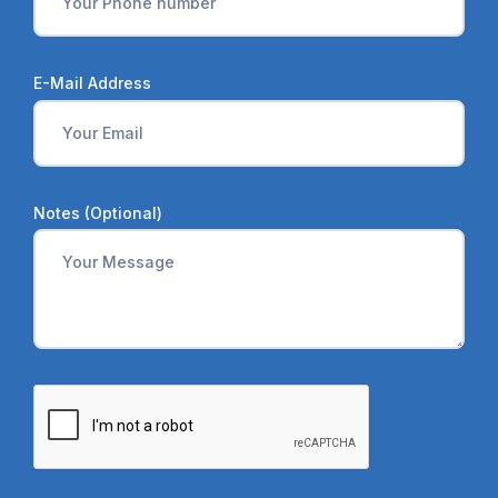
E-Mail Address
Notes (Optional)