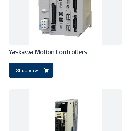
Yaskawa Motion Controllers
Shop now