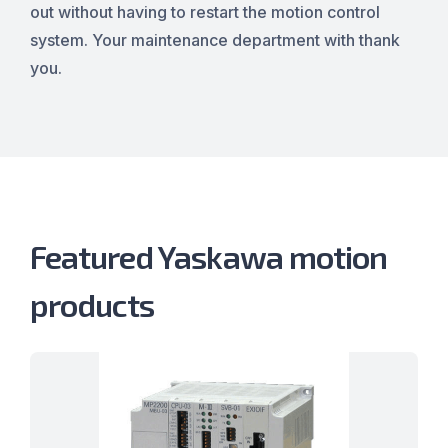
out without having to restart the motion control
system. Your maintenance department with thank
you.
Featured Yaskawa motion
products