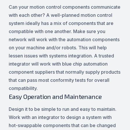
Can your motion control components communicate
with each other? A well-planned motion control
system ideally has a mix of components that are
compatible with one another. Make sure you
network will work with the automation components
on your machine and/or robots. This will help
lessen issues with systems integration. A trusted
integrator will work with blue chip automation
component suppliers that normally supply products
that can pass most conformity tests for overall
compatibility.
Easy Operation and Maintenance
Design it to be simple to run and easy to maintain.
Work with an integrator to design a system with
hot-swappable components that can be changed