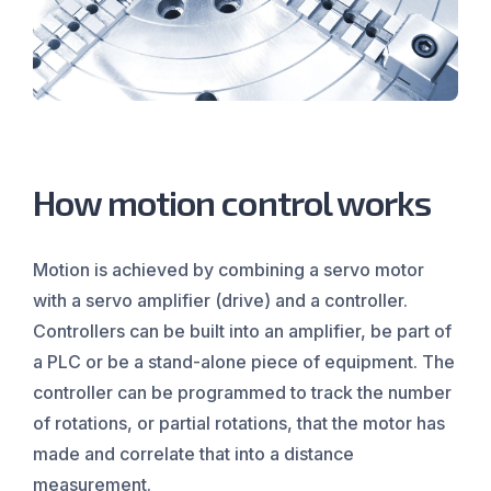
How motion control works
Motion is achieved by combining a servo motor
with a servo amplifier (drive) and a controller.
Controllers can be built into an amplifier, be part of
a PLC or be a stand-alone piece of equipment. The
controller can be programmed to track the number
of rotations, or partial rotations, that the motor has
made and correlate that into a distance
measurement.