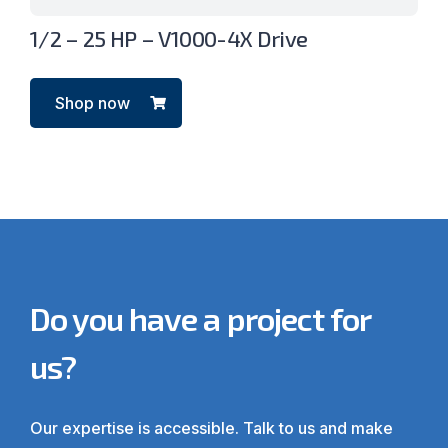
1/2 – 25 HP – V1000-4X Drive
Shop now
Do you have a project for
us?
Our expertise is accessible. Talk to us and make