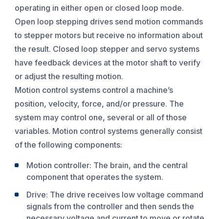
operating in either open or closed loop mode.
Open loop stepping drives send motion commands
to stepper motors but receive no information about
the result. Closed loop stepper and servo systems
have feedback devices at the motor shaft to verify
or adjust the resulting motion.
Motion control systems control a machine’s
position, velocity, force, and/or pressure. The
system may control one, several or all of those
variables. Motion control systems generally consist
of the following components:
Motion controller: The brain, and the central
component that operates the system.
Drive: The drive receives low voltage command
signals from the controller and then sends the
necessary voltage and current to move or rotate