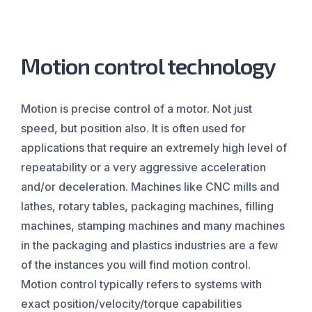
Motion control technology
Motion is precise control of a motor. Not just
speed, but position also. It is often used for
applications that require an extremely high level of
repeatability or a very aggressive acceleration
and/or deceleration. Machines like CNC mills and
lathes, rotary tables, packaging machines, filling
machines, stamping machines and many machines
in the packaging and plastics industries are a few
of the instances you will find motion control.
Motion control typically refers to systems with
exact position/velocity/torque capabilities