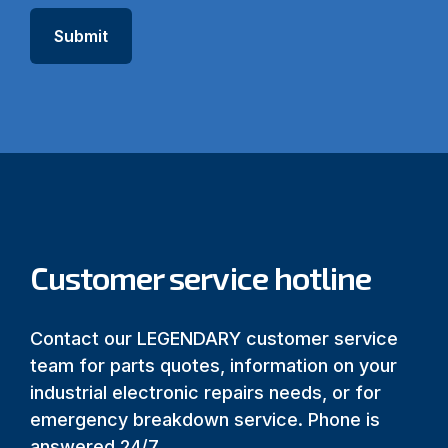
Customer service hotline
Contact our LEGENDARY customer service
team for parts quotes, information on your
industrial electronic repairs needs, or for
emergency breakdown service. Phone is
answered 24/7.