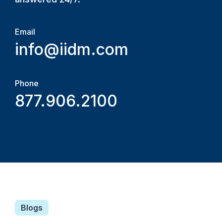
Email
info@iidm.com
Phone
877.906.2100
Blogs