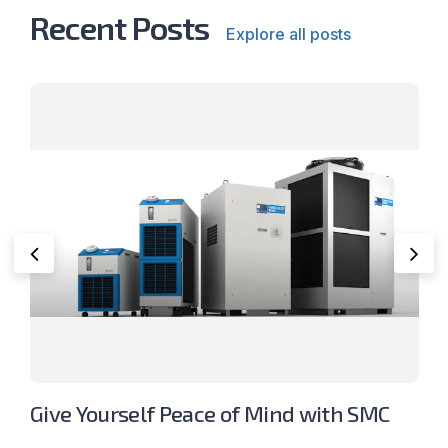
Recent Posts
Explore all posts
Give Yourself Peace of Mind with SMC
P
Thermo-Chillers
S