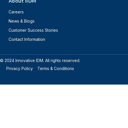
About IIDM
Careers
News & Blogs
Customer Success Stories
Contact Information
© 2024 Innovative IDM. All rights reserved.
Privacy Policy
Terms & Conditions