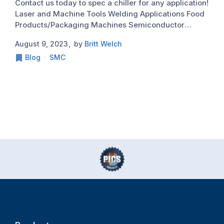
Contact us today to spec a chiller for any application!
M
Laser and Machine Tools Welding Applications Food
a
Products/Packaging Machines Semiconductor
s
www.InnovativeIDM.com 877.906.2100
m
August 9, 2023
by
Britt Welch
J
a
Blog
SMC
a
i
h