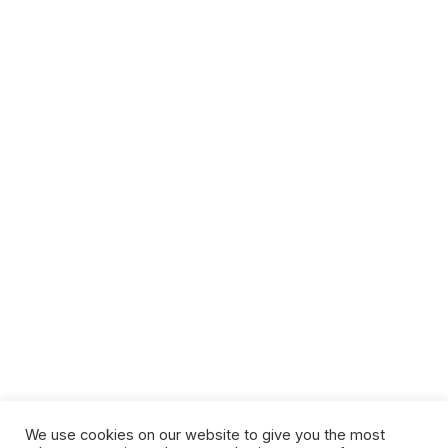
We use cookies on our website to give you the most