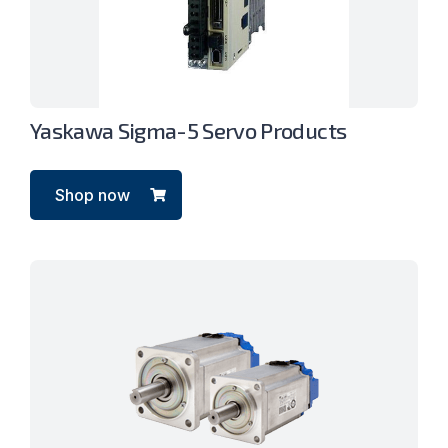
Yaskawa Sigma-5 Servo Products
Shop now