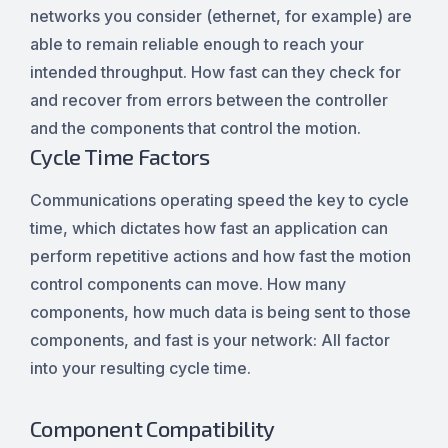
networks you consider (ethernet, for example) are
able to remain reliable enough to reach your
intended throughput. How fast can they check for
and recover from errors between the controller
and the components that control the motion.
Cycle Time Factors
Communications operating speed the key to cycle
time, which dictates how fast an application can
perform repetitive actions and how fast the motion
control components can move. How many
components, how much data is being sent to those
components, and fast is your network: All factor
into your resulting cycle time.
Component Compatibility