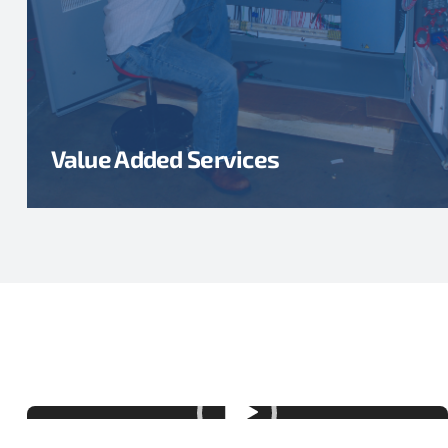
Value Added Services
Video
Player