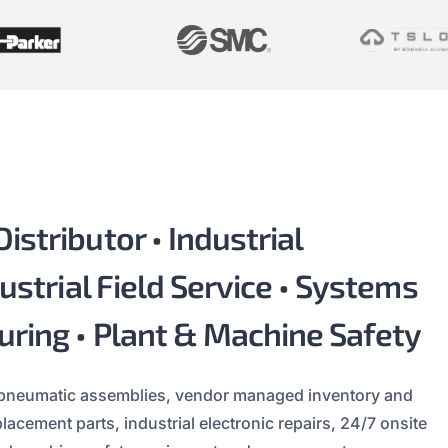
stributor • Industrial
ustrial Field Service • Systems
uring • Plant & Machine Safety
 pneumatic assemblies, vendor managed inventory and
cement parts, industrial electronic repairs, 24/7 onsite