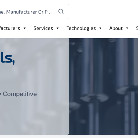
acturers
Services
Technologies
About
ls,
y Competitive