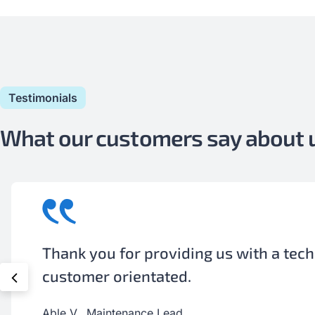
Testimonials
What our customers say about
Your technician was available when ne
meant pulling him away from his person
Adrian H., Shop Supervisor