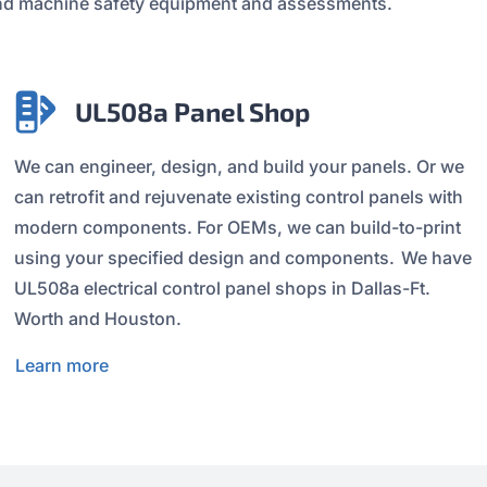
t and machine safety equipment and assessments.
UL508a Panel Shop
We can engineer, design, and build your panels. Or we
can retrofit and rejuvenate existing control panels with
modern components. For OEMs, we can build-to-print
using your specified design and components. We have
UL508a electrical control panel shops in Dallas-Ft.
Worth and Houston.
Learn more