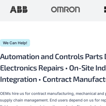
We Can Help!
Automation and Controls Parts Di
Electronics Repairs • On-Site Ind
Integration • Contract Manufact
OEMs hire us for contract manufacturing, mechanical and
supply chain management. End users depend on us for repla