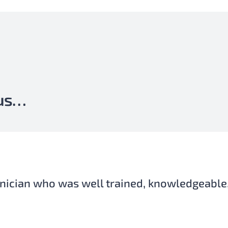
 us…
eded over the weekend, which is very import
al life and family. He always had a smile wh