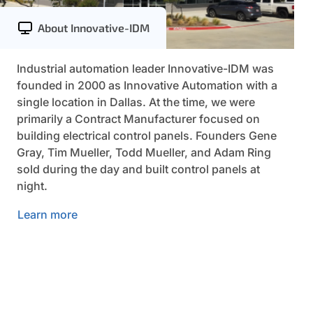
About Innovative-IDM
Industrial automation leader Innovative-IDM was
founded in 2000 as Innovative Automation with a
single location in Dallas. At the time, we were
primarily a Contract Manufacturer focused on
building electrical control panels. Founders Gene
Gray, Tim Mueller, Todd Mueller, and Adam Ring
sold during the day and built control panels at
night.
Learn more