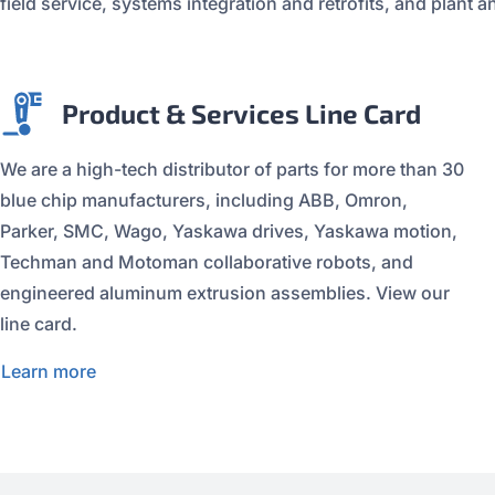
field service, systems integration and retrofits, and plan
Product & Services Line Card
We are a high-tech distributor of parts for more than 30
blue chip manufacturers, including ABB, Omron,
Parker, SMC, Wago, Yaskawa drives, Yaskawa motion,
Techman and Motoman collaborative robots, and
engineered aluminum extrusion assemblies. View our
line card.
Learn more