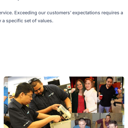
ervice. Exceeding our customers’ expectations requires a
 a specific set of values.