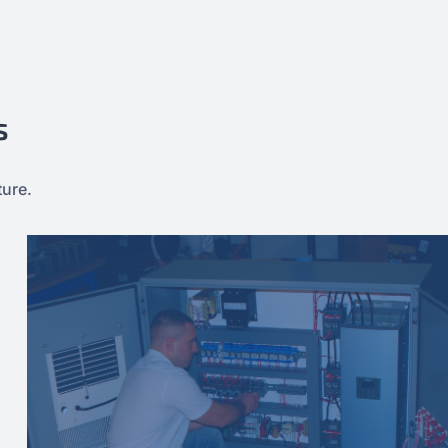
s
ture.