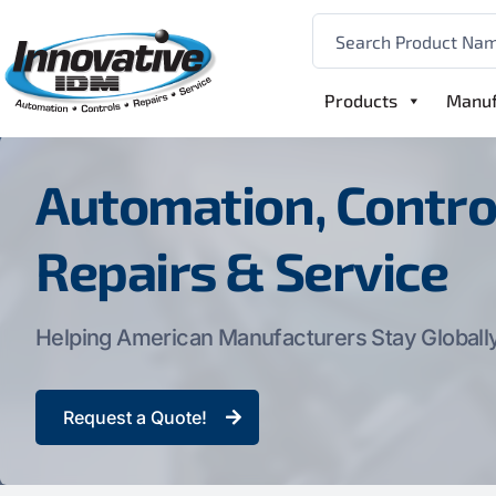
Products
Manuf
Automation, Contro
Repairs & Service
Helping American Manufacturers Stay Globall
Request a Quote!