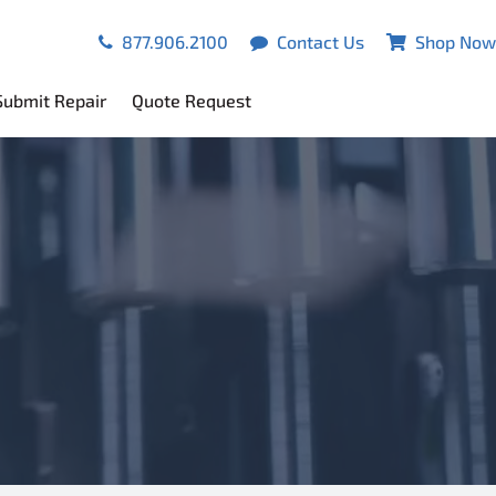
877.906.2100
Contact Us
Shop Now
Submit Repair
Quote Request