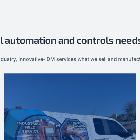
ial automation and controls need
e industry, Innovative-IDM services what we sell and manufac