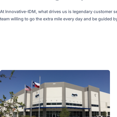
At Innovative-IDM, what drives us is legendary customer s
team willing to go the extra mile every day and be guided by