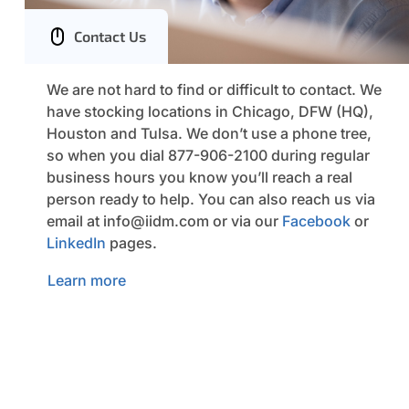
Contact Us
We are not hard to find or difficult to contact. We
have stocking locations in Chicago, DFW (HQ),
Houston and Tulsa. We don’t use a phone tree,
so when you dial 877-906-2100 during regular
business hours you know you’ll reach a real
person ready to help. You can also reach us via
email at
info@iidm.com
or via our
Facebook
or
LinkedIn
pages.
Learn more