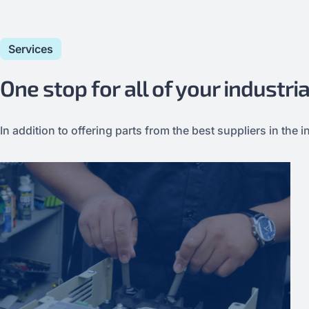
Services
One stop for all of your industr
In addition to offering parts from the best suppliers in th