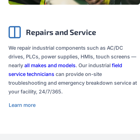
Repairs and Service
We repair industrial components such as AC/DC
drives, PLCs, power supplies, HMIs, touch screens —
nearly
all makes and models
. Our industrial
field
service technicians
can provide on-site
troubleshooting and emergency breakdown service at
your facility, 24/7/365.
Learn more