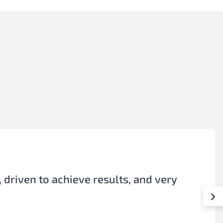
ant to our production, even though it
ile working in our plant.