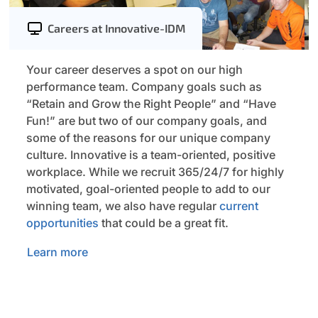
Careers at Innovative-IDM
Your career deserves a spot on our high
performance team. Company goals such as
“Retain and Grow the Right People” and “Have
Fun!” are but two of our company goals, and
some of the reasons for our unique company
culture. Innovative is a team-oriented, positive
workplace. While we recruit 365/24/7 for highly
motivated, goal-oriented people to add to our
winning team, we also have regular
current
opportunities
that could be a great fit.
Learn more