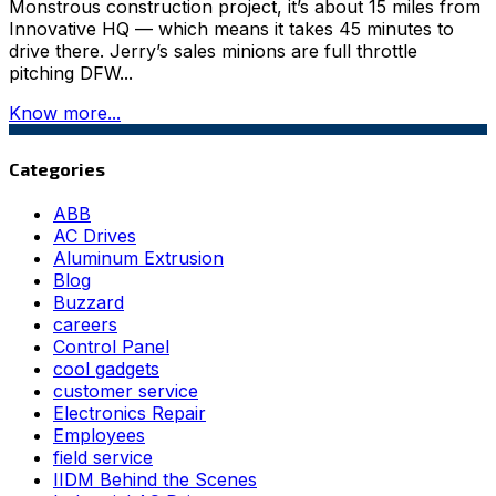
Monstrous construction project, it’s about 15 miles from
Innovative HQ — which means it takes 45 minutes to
drive there. Jerry’s sales minions are full throttle
pitching DFW...
Know more...
Categories
ABB
AC Drives
Aluminum Extrusion
Blog
Buzzard
careers
Control Panel
cool gadgets
customer service
Electronics Repair
Employees
field service
IIDM Behind the Scenes