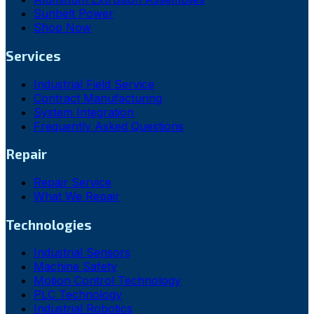
Sunbelt Power
Shop Now
Services
Industrial Field Service
Contract Manufacturing
System Integration
Frequently Asked Questions
Repair
Repair Service
What We Repair
Technologies
Industrial Sensors
Machine Safety
Motion Control Technology
PLC Technology
Industrial Robotics