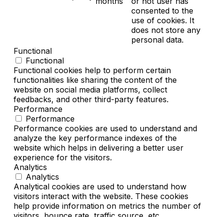
months
or not user has
consented to the
use of cookies. It
does not store any
personal data.
Functional
Functional
Functional cookies help to perform certain
functionalities like sharing the content of the
website on social media platforms, collect
feedbacks, and other third-party features.
Performance
Performance
Performance cookies are used to understand and
analyze the key performance indexes of the
website which helps in delivering a better user
experience for the visitors.
Analytics
Analytics
Analytical cookies are used to understand how
visitors interact with the website. These cookies
help provide information on metrics the number of
visitors, bounce rate, traffic source, etc.