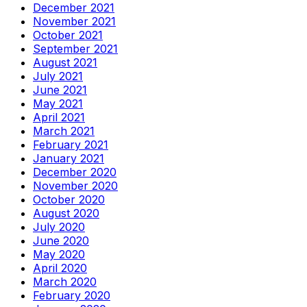
December 2021
November 2021
October 2021
September 2021
August 2021
July 2021
June 2021
May 2021
April 2021
March 2021
February 2021
January 2021
December 2020
November 2020
October 2020
August 2020
July 2020
June 2020
May 2020
April 2020
March 2020
February 2020