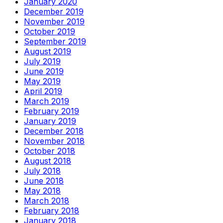
January 2020
December 2019
November 2019
October 2019
September 2019
August 2019
July 2019
June 2019
May 2019
April 2019
March 2019
February 2019
January 2019
December 2018
November 2018
October 2018
August 2018
July 2018
June 2018
May 2018
March 2018
February 2018
January 2018