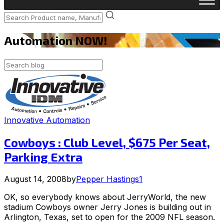
Automation NOW!
Innovative Automation
Cowboys : Club Level, $675 Per Seat,
Parking Extra
August 14, 2008
by
Pepper Hastings
1
OK, so everybody knows about JerryWorld, the new
stadium Cowboys owner Jerry Jones is building out in
Arlington, Texas, set to open for the 2009 NFL season.