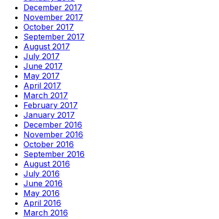
December 2017
November 2017
October 2017
September 2017
August 2017
July 2017
June 2017
May 2017
April 2017
March 2017
February 2017
January 2017
December 2016
November 2016
October 2016
September 2016
August 2016
July 2016
June 2016
May 2016
April 2016
March 2016