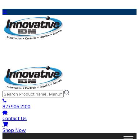
877.906.2100
Contact Us
Shop Now