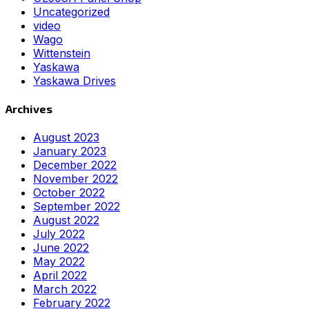
Uncategorized
video
Wago
Wittenstein
Yaskawa
Yaskawa Drives
Archives
August 2023
January 2023
December 2022
November 2022
October 2022
September 2022
August 2022
July 2022
June 2022
May 2022
April 2022
March 2022
February 2022