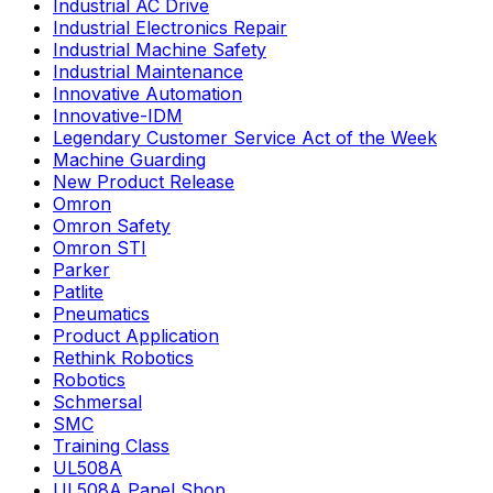
Industrial AC Drive
Industrial Electronics Repair
Industrial Machine Safety
Industrial Maintenance
Innovative Automation
Innovative-IDM
Legendary Customer Service Act of the Week
Machine Guarding
New Product Release
Omron
Omron Safety
Omron STI
Parker
Patlite
Pneumatics
Product Application
Rethink Robotics
Robotics
Schmersal
SMC
Training Class
UL508A
UL508A Panel Shop