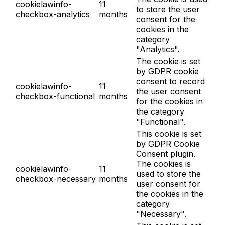
cookielawinfo-
11
to store the user
checkbox-analytics
months
consent for the
cookies in the
category
"Analytics".
The cookie is set
by GDPR cookie
consent to record
cookielawinfo-
11
the user consent
checkbox-functional
months
for the cookies in
the category
"Functional".
This cookie is set
by GDPR Cookie
Consent plugin.
The cookies is
cookielawinfo-
11
used to store the
checkbox-necessary
months
user consent for
the cookies in the
category
"Necessary".