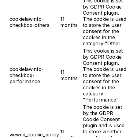
This cookie is set
by GDPR Cookie
Consent plugin.
cookielawinfo-
11
The cookie is used
checkbox-others
months
to store the user
consent for the
cookies in the
category "Other.
This cookie is set
by GDPR Cookie
Consent plugin.
cookielawinfo-
The cookie is used
11
checkbox-
to store the user
months
performance
consent for the
cookies in the
category
"Performance".
The cookie is set
by the GDPR
Cookie Consent
plugin and is used
11
to store whether
viewed_cookie_policy