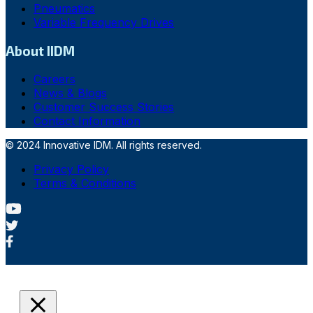
Pneumatics
Variable Frequency Drives
About IIDM
Careers
News & Blogs
Customer Success Stories
Contact Information
© 2024 Innovative IDM. All rights reserved.
Privacy Policy
Terms & Conditions