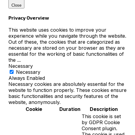
Close
Privacy Overview
This website uses cookies to improve your
experience while you navigate through the website.
Out of these, the cookies that are categorized as
necessary are stored on your browser as they are
essential for the working of basic functionalities of
the
...
Necessary
Necessary
Always Enabled
Necessary cookies are absolutely essential for the
website to function properly. These cookies ensure
basic functionalities and security features of the
website, anonymously.
Cookie
Duration
Description
This cookie is set
by GDPR Cookie
Consent plugin.
The cookie is used