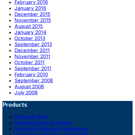
February 2016
January 2016
December 2015
November 2015
August 2015
January 2014
October 2013
September 2013
December 2011
November 2011
October 2011
September 2011
February 2010
September 2008
August 2008
July 2008
Products
Products Brief
Industrial Control Panels
Personal Protective Equipments
Aluminum Extrusion Assemblies