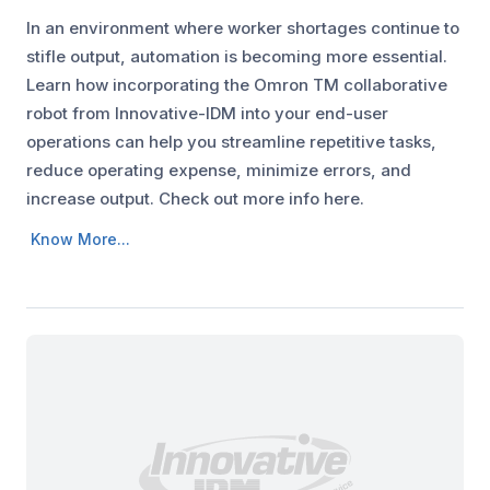
In an environment where worker shortages continue to
stifle output, automation is becoming more essential.
Learn how incorporating the Omron TM collaborative
robot from Innovative-IDM into your end-user
operations can help you streamline repetitive tasks,
reduce operating expense, minimize errors, and
increase output. Check out more info here.
Know More...