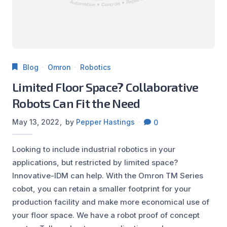
Blog
Omron
Robotics
Limited Floor Space? Collaborative
Robots Can Fit the Need
May 13, 2022
by
Pepper Hastings
0
Looking to include industrial robotics in your
applications, but restricted by limited space?
Innovative-IDM can help. With the Omron TM Series
cobot, you can retain a smaller footprint for your
production facility and make more economical use of
your floor space. We have a robot proof of concept