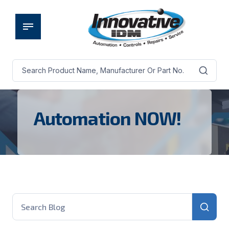
Automation NOW!