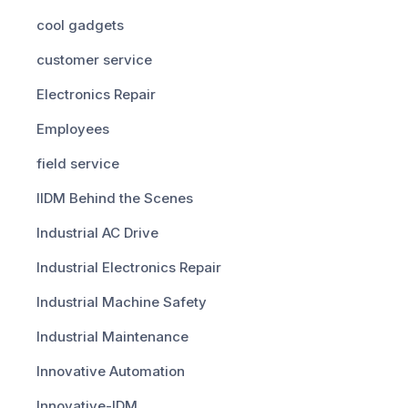
cool gadgets
customer service
Electronics Repair
Employees
field service
IIDM Behind the Scenes
Industrial AC Drive
Industrial Electronics Repair
Industrial Machine Safety
Industrial Maintenance
Innovative Automation
Innovative-IDM