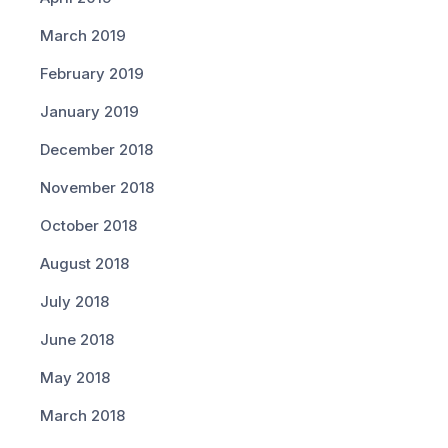
March 2019
February 2019
January 2019
December 2018
November 2018
October 2018
August 2018
July 2018
June 2018
May 2018
March 2018