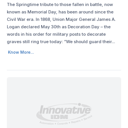
The Springtime tribute to those fallen in battle, now
known as Memorial Day, has been around since the
Civil War era. In 1868, Union Major General James A.
Logan declared May 30th as Decoration Day – the
words in his order for military posts to decorate
graves still ring true today: “We should guard their...
Know More...