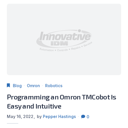
Blog
Omron
Robotics
Programming an Omron TMCobot Is
Easy and Intuitive
May 16, 2022
by
Pepper Hastings
0