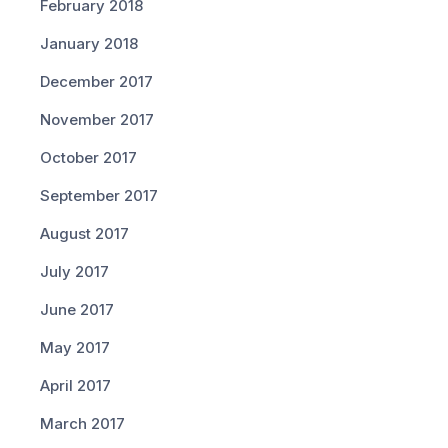
February 2018
January 2018
December 2017
November 2017
October 2017
September 2017
August 2017
July 2017
June 2017
May 2017
April 2017
March 2017