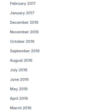
February 2017
January 2017
December 2016
November 2016
October 2016
September 2016
August 2016
July 2016
June 2016
May 2016
April 2016
March 2016