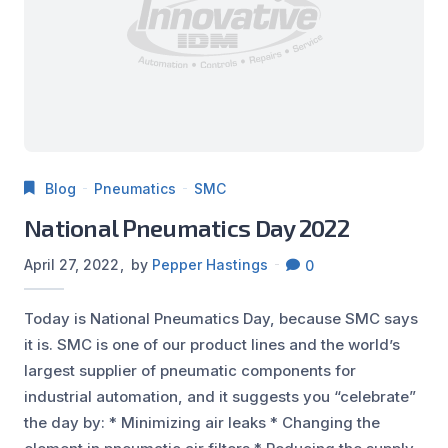
Blog
Pneumatics
SMC
National Pneumatics Day 2022
April 27, 2022
by
Pepper Hastings
0
Today is National Pneumatics Day, because SMC says
it is. SMC is one of our product lines and the world’s
largest supplier of pneumatic components for
industrial automation, and it suggests you “celebrate”
the day by: * Minimizing air leaks * Changing the