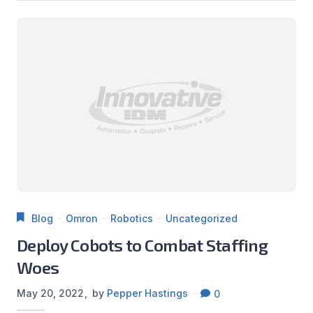
Blog
Omron
Robotics
Uncategorized
Deploy Cobots to Combat Staffing
Woes
May 20, 2022
by
Pepper Hastings
0