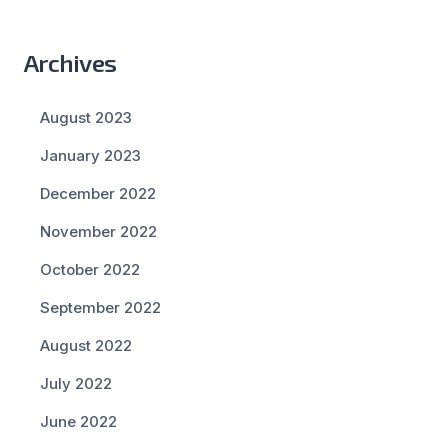
Archives
August 2023
January 2023
December 2022
November 2022
October 2022
September 2022
August 2022
July 2022
June 2022