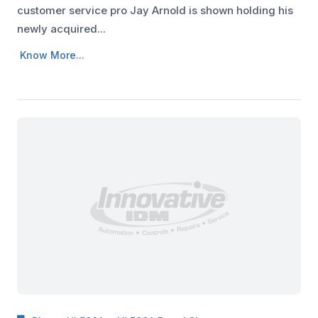
customer service pro Jay Arnold is shown holding his
newly acquired...
Know More...