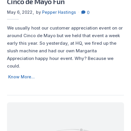
Cinco de Mayo Fun
May 6, 2022
by
Pepper Hastings
0
We usually host our customer appreciation event on or
around Cinco de Mayo but we held that event a week
early this year. So yesterday, at HQ, we fired up the
slush machine and had our own Margarita
Appreciation happy hour event. Why? Because we
could.
Know More...