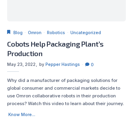
Blog
Omron
Robotics
Uncategorized
Cobots Help Packaging Plant’s
Production
May 23, 2022
by
Pepper Hastings
0
Why did a manufacturer of packaging solutions for
global consumer and commercial markets decide to
use Omron collaborative robots in their production
process? Watch this video to learn about their journey.
Know More...