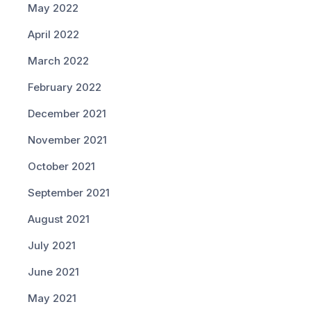
May 2022
April 2022
March 2022
February 2022
December 2021
November 2021
October 2021
September 2021
August 2021
July 2021
June 2021
May 2021