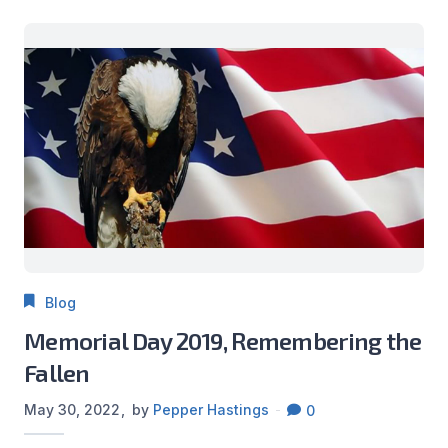
Blog
Memorial Day 2019, Remembering the
Fallen
May 30, 2022
by
Pepper Hastings
0