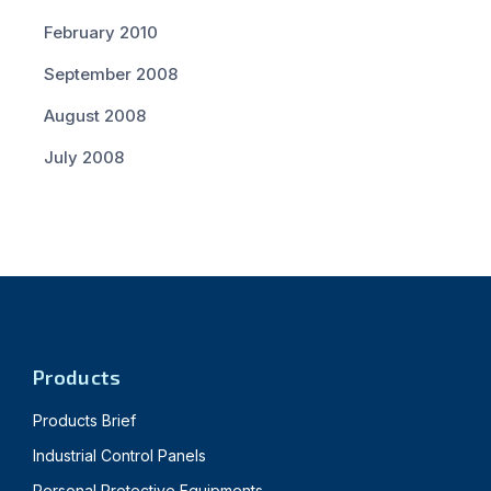
February 2010
September 2008
August 2008
July 2008
Products
Products Brief
Industrial Control Panels
Personal Protective Equipments