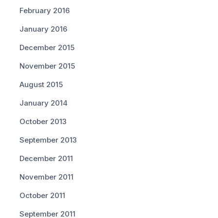
February 2016
January 2016
December 2015
November 2015
August 2015
January 2014
October 2013
September 2013
December 2011
November 2011
October 2011
September 2011