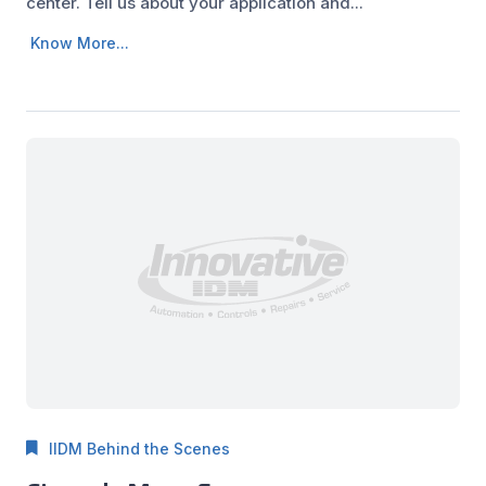
center. Tell us about your application and...
Know More...
IIDM Behind the Scenes