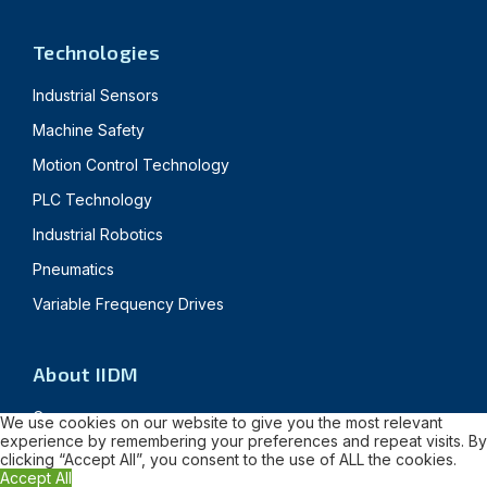
Technologies
Industrial Sensors
Machine Safety
Motion Control Technology
PLC Technology
Industrial Robotics
Pneumatics
Variable Frequency Drives
About IIDM
Careers
We use cookies on our website to give you the most relevant
experience by remembering your preferences and repeat visits. By
News & Blogs
clicking “Accept All”, you consent to the use of ALL the cookies.
Accept All
Customer Success Stories