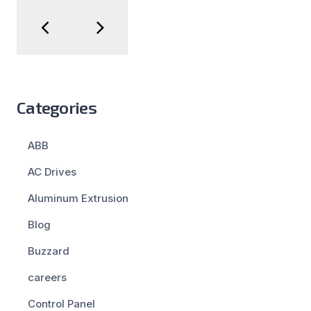
Categories
ABB
AC Drives
Aluminum Extrusion
Blog
Buzzard
careers
Control Panel