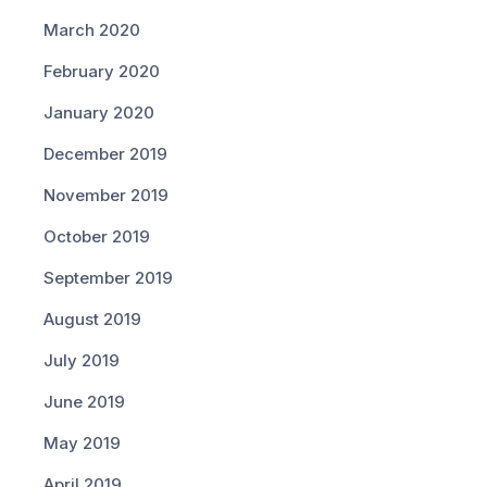
March 2020
February 2020
January 2020
December 2019
November 2019
October 2019
September 2019
August 2019
July 2019
June 2019
May 2019
April 2019