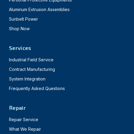
Aluminum Extrusion Assemblies
Sunbelt Power
Shop Now
Services
Industrial Field Service
Contract Manufacturing
System Integration
Frequently Asked Questions
Repair
Repair Service
What We Repair