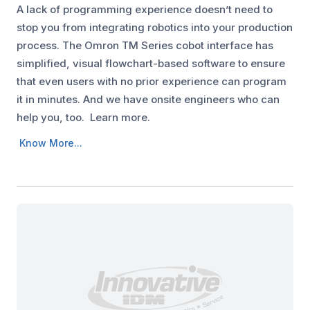
A lack of programming experience doesn’t need to
stop you from integrating robotics into your production
process. The Omron TM Series cobot interface has
simplified, visual flowchart-based software to ensure
that even users with no prior experience can program
it in minutes. And we have onsite engineers who can
help you, too. Learn more.
Know More...