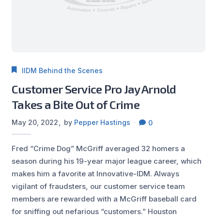
IIDM Behind the Scenes
Customer Service Pro Jay Arnold
Takes a Bite Out of Crime
May 20, 2022
by
Pepper Hastings
0
Fred “Crime Dog” McGriff averaged 32 homers a
season during his 19-year major league career, which
makes him a favorite at Innovative-IDM. Always
vigilant of fraudsters, our customer service team
members are rewarded with a McGriff baseball card
for sniffing out nefarious “customers.” Houston