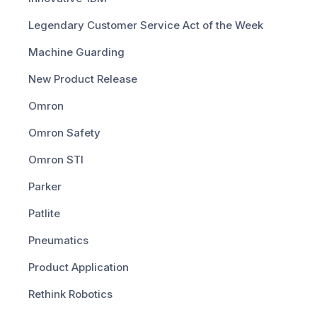
Legendary Customer Service Act of the Week
Machine Guarding
New Product Release
Omron
Omron Safety
Omron STI
Parker
Patlite
Pneumatics
Product Application
Rethink Robotics