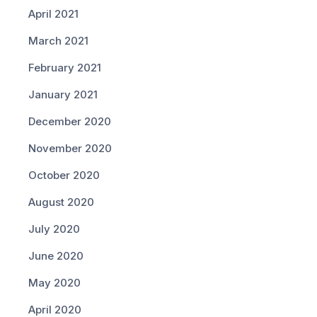
April 2021
March 2021
February 2021
January 2021
December 2020
November 2020
October 2020
August 2020
July 2020
June 2020
May 2020
April 2020