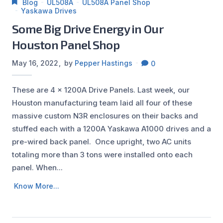
Blog
UL508A
UL508A Panel Shop
Yaskawa Drives
Some Big Drive Energy in Our
Houston Panel Shop
May 16, 2022
by
Pepper Hastings
0
These are 4 x 1200A Drive Panels. Last week, our
Houston manufacturing team laid all four of these
massive custom N3R enclosures on their backs and
stuffed each with a 1200A Yaskawa A1000 drives and a
pre-wired back panel. Once upright, two AC units
totaling more than 3 tons were installed onto each
panel. When...
Know More...