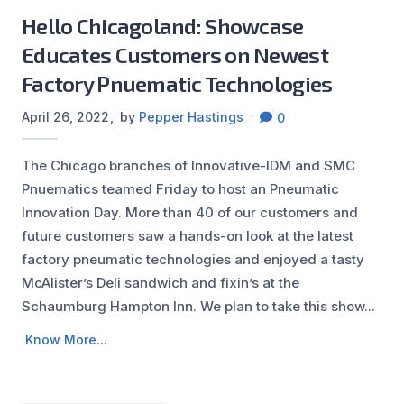
Hello Chicagoland: Showcase
Educates Customers on Newest
Factory Pnuematic Technologies
April 26, 2022
by
Pepper Hastings
0
The Chicago branches of Innovative-IDM and SMC
Pnuematics teamed Friday to host an Pneumatic
Innovation Day. More than 40 of our customers and
future customers saw a hands-on look at the latest
factory pneumatic technologies and enjoyed a tasty
McAlister’s Deli sandwich and fixin’s at the
Schaumburg Hampton Inn. We plan to take this show...
Know More...