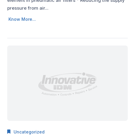
element in pneumatic air filters * Reducing the supply
pressure from air...
Know More...
Uncategorized