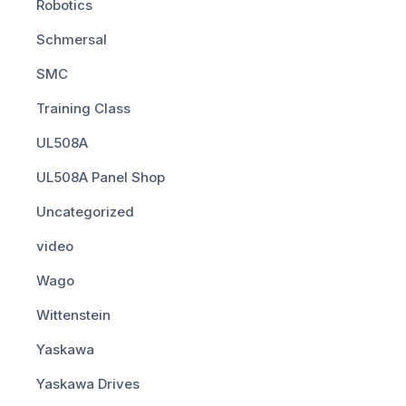
Robotics
Schmersal
SMC
Training Class
UL508A
UL508A Panel Shop
Uncategorized
video
Wago
Wittenstein
Yaskawa
Yaskawa Drives