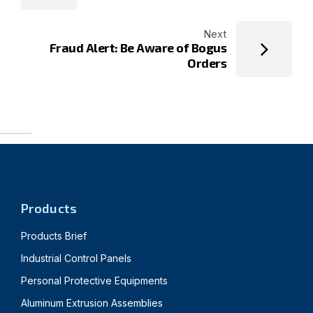
Next
Fraud Alert: Be Aware of Bogus
Orders
Products
Products Brief
Industrial Control Panels
Personal Protective Equipments
Aluminum Extrusion Assemblies