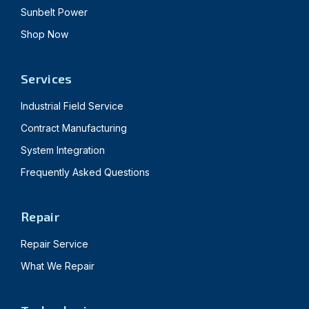
Sunbelt Power
Shop Now
Services
Industrial Field Service
Contract Manufacturing
System Integration
Frequently Asked Questions
Repair
Repair Service
What We Repair