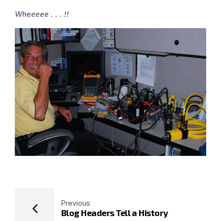
Wheeeee . . . !!
Previous
Blog Headers Tell a History