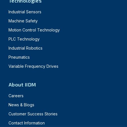
Technologies
Industrial Sensors
Machine Safety
Motion Control Technology
PLC Technology
Industrial Robotics
Pneumatics
Variable Frequency Drives
About IIDM
Careers
News & Blogs
Customer Success Stories
Contact Information