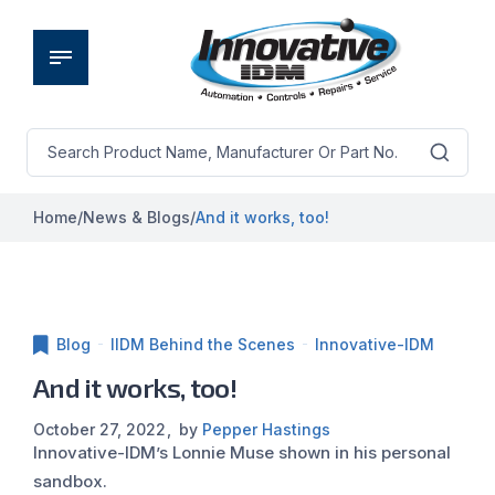
Home
/
News & Blogs
/
And it works, too!
Blog
IIDM Behind the Scenes
Innovative-IDM
And it works, too!
October 27, 2022
by
Pepper Hastings
Innovative-IDM’s Lonnie Muse shown in his personal
sandbox.