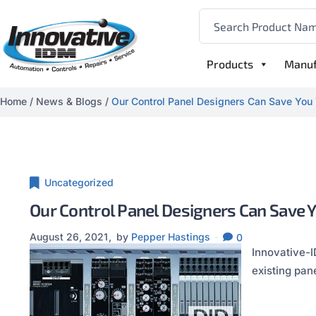
Products
Manuf
Home
/
News & Blogs
/
Our Control Panel Designers Can Save You
Uncategorized
Our Control Panel Designers Can Save 
August 26, 2021
by
Pepper Hastings
0
Innovative-I
existing pan