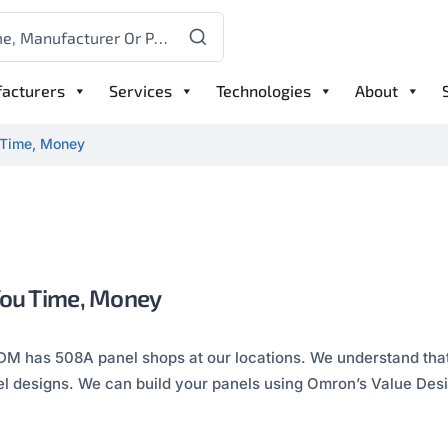
acturers
Services
Technologies
About
 Time, Money
You Time, Money
DM has 508A panel shops at our locations. We understand that
el designs. We can build your panels using Omron’s Value Desi