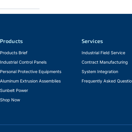
Products
Services
Products Brief
Industrial Field Service
Industrial Control Panels
Contract Manufacturing
Personal Protective Equipments
System Integration
Aluminum Extrusion Assemblies
Frequently Asked Questio
Sunbelt Power
Shop Now