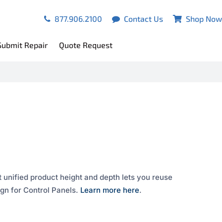
877.906.2100
Contact Us
Shop Now
Submit Repair
Quote Request
 unified product height and depth lets you reuse
gn for Control Panels.
Learn more here
.