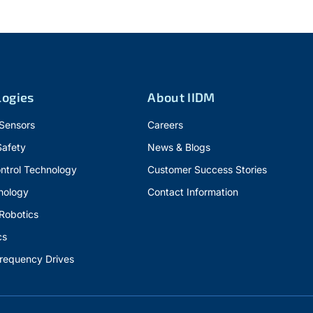
logies
About IIDM
 Sensors
Careers
Safety
News & Blogs
ntrol Technology
Customer Success Stories
nology
Contact Information
 Robotics
cs
Frequency Drives