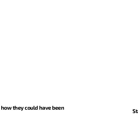
d how they could have been
St