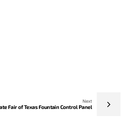
Next
ate Fair of Texas Fountain Control Panel