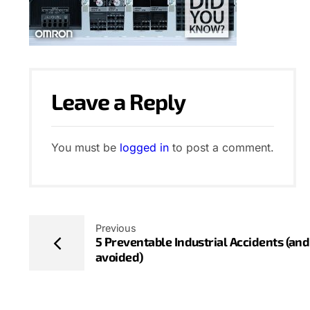
Leave a Reply
You must be
logged in
to post a comment.
Previous
5 Preventable Industrial Accidents (an
avoided)