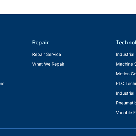
Repair
Techno
Repair Service
Industrial
What We Repair
Machine 
Motion Co
ns
PLC Tech
Industrial
Pneumati
Variable 