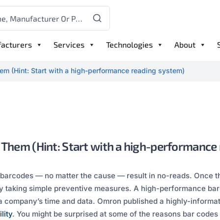
acturers
Services
Technologies
About
em (Hint: Start with a high-performance reading system)
 Them (Hint: Start with a high-performance
 barcodes — no matter the cause — result in no-reads. Once th
 taking simple preventive measures. A high-performance barc
 a company’s time and data. Omron published a highly-inform
lity
. You might be surprised at some of the reasons bar code