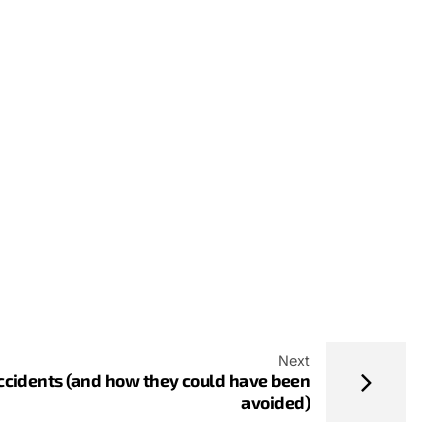
Next
Accidents (and how they could have been
avoided)