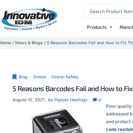
Products
Manuf
Home
/
News & Blogs
/
5 Reasons Barcodes Fail and How to Fix Th
Blog
Omron
Omron Safety
5 Reasons Barcodes Fail and How to Fix
August 12, 2021
by
Pepper Hastings
0
Poor quality
addressed by
and protect
code readabi