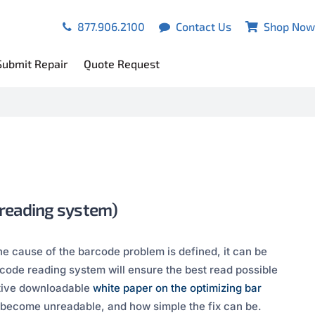
877.906.2100
Contact Us
Shop Now
Submit Repair
Quote Request
 reading system)
e cause of the barcode problem is defined, it can be
ode reading system will ensure the best read possible
ative downloadable
white paper on the optimizing bar
s become unreadable, and how simple the fix can be.