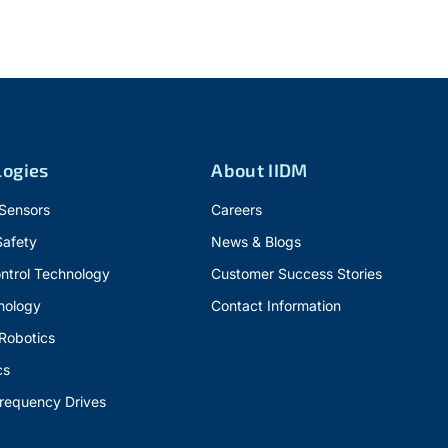
logies
About IIDM
 Sensors
Careers
Safety
News & Blogs
ntrol Technology
Customer Success Stories
nology
Contact Information
 Robotics
cs
Frequency Drives