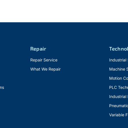
Repair
Techno
Repair Service
Industrial
What We Repair
Machine 
Motion Co
ns
PLC Tech
Industrial
Pneumati
Variable 