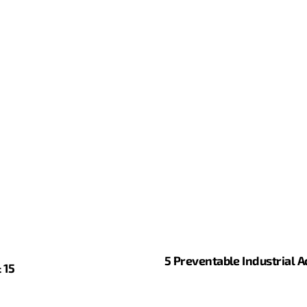
5 Preventable Industrial 
 15