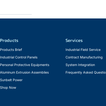
Products
Services
Products Brief
Industrial Field Service
Industrial Control Panels
Contract Manufacturing
Personal Protective Equipments
System Integration
Aluminum Extrusion Assemblies
Frequently Asked Questio
Sunbelt Power
Shop Now