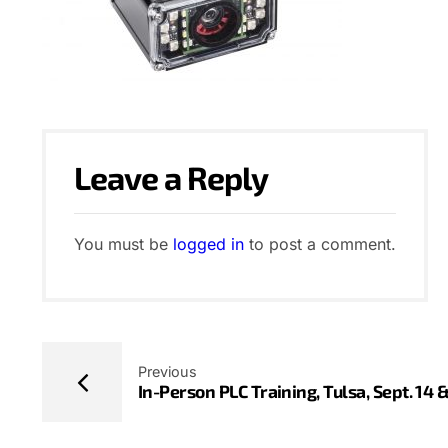
Leave a Reply
You must be
logged in
to post a comment.
Previous
In-Person PLC Training, Tulsa, Sept. 14 &