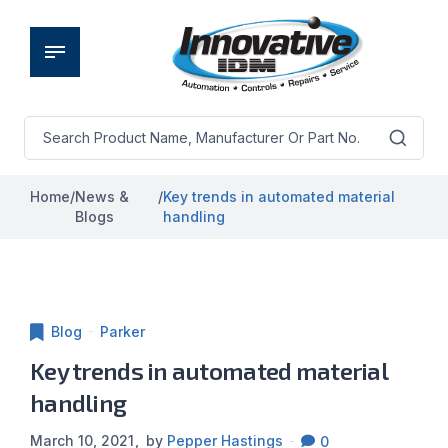
Home
/
News &
/
Key trends in automated material
Blogs
handling
Blog
Parker
Key trends in automated material
handling
March 10, 2021
by
Pepper Hastings
0