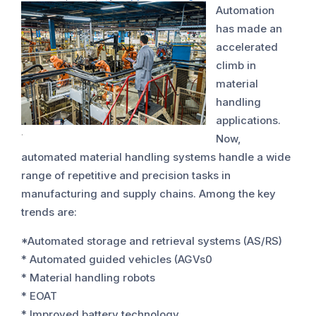
Automation
has made an
accelerated
climb in
material
handling
applications.
.
Now,
automated material handling systems handle a wide
range of repetitive and precision tasks in
manufacturing and supply chains. Among the key
trends are:
*Automated storage and retrieval systems (AS/RS)
* Automated guided vehicles (AGVs0
* Material handling robots
* EOAT
* Improved battery technology