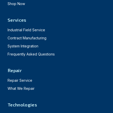
Shop Now
Services
Industrial Field Service
Contract Manufacturing
System Integration
Frequently Asked Questions
Repair
Repair Service
What We Repair
Technologies