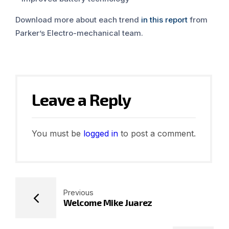
Download more about each trend
in this report
from
Parker’s Electro-mechanical team.
Leave a Reply
You must be
logged in
to post a comment.
Previous
Welcome Mike Juarez