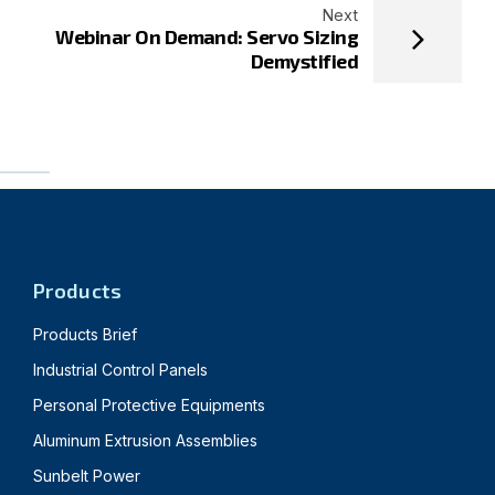
Next
Webinar On Demand: Servo Sizing
Demystified
Products
Products Brief
Industrial Control Panels
Personal Protective Equipments
Aluminum Extrusion Assemblies
Sunbelt Power