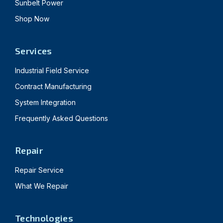
Sunbelt Power
Shop Now
Services
Industrial Field Service
Contract Manufacturing
System Integration
Frequently Asked Questions
Repair
Repair Service
What We Repair
Technologies