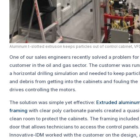
Aluminum t-slotted extrusion keeps particles out of control cabinet, VF
One of our sales engineers recently solved a problem for
customer in the oil and gas sector. The customer was ru
a horizontal drilling simulation and needed to keep partic
and debris from getting into the cabinets and fouling the
drives controlling the motors.
The solution was simple yet effective:
Extruded aluminu
framing
with clear poly carbonate panels created a quasi
clean room to protect the cabinets. The framing included
door that allows technicians to access the control panels.
Innovative-IDM worked with the customer on the design,