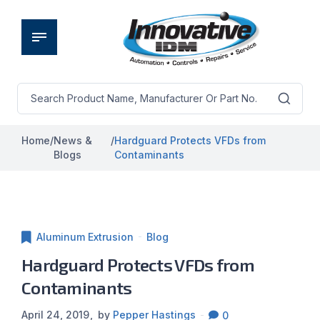
Home
/
News &
/
Hardguard Protects VFDs from
Blogs
Contaminants
Aluminum Extrusion
Blog
Hardguard Protects VFDs from
Contaminants
April 24, 2019
by
Pepper Hastings
0