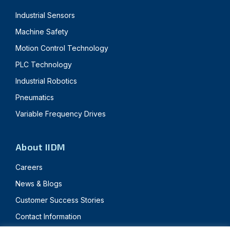
Industrial Sensors
Machine Safety
Motion Control Technology
PLC Technology
Industrial Robotics
Pneumatics
Variable Frequency Drives
About IIDM
Careers
News & Blogs
Customer Success Stories
Contact Information