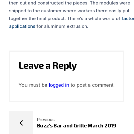
then cut and constructed the pieces. The modules were
shipped to the customer where workers there easily put
together the final product. There’s a whole world of
facto
applications
for aluminum extrusion.
Leave a Reply
You must be
logged in
to post a comment.
Previous
Buzz's Bar and Grille March 2019