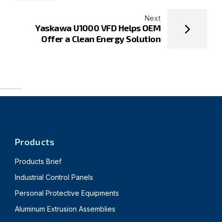
Next
Yaskawa U1000 VFD Helps OEM
Offer a Clean Energy Solution
Products
Products Brief
Industrial Control Panels
Personal Protective Equipments
Aluminum Extrusion Assemblies