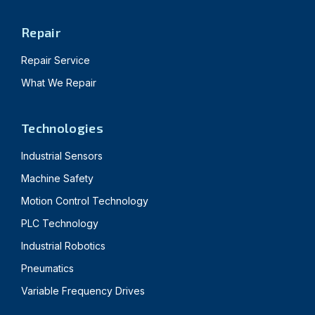
Repair
Repair Service
What We Repair
Technologies
Industrial Sensors
Machine Safety
Motion Control Technology
PLC Technology
Industrial Robotics
Pneumatics
Variable Frequency Drives