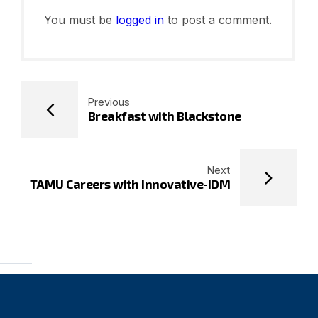
You must be
logged in
to post a comment.
Previous
Breakfast with Blackstone
Next
TAMU Careers with Innovative-IDM