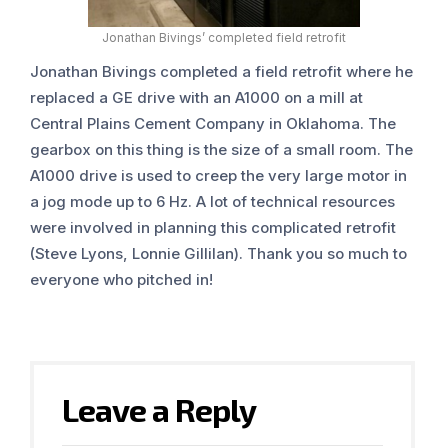
Jonathan Bivings’ completed field retrofit
Jonathan Bivings completed a field retrofit where he
replaced a GE drive with an A1000 on a mill at
Central Plains Cement Company in Oklahoma. The
gearbox on this thing is the size of a small room. The
A1000 drive is used to creep the very large motor in
a jog mode up to 6 Hz. A lot of technical resources
were involved in planning this complicated retrofit
(Steve Lyons, Lonnie Gillilan). Thank you so much to
everyone who pitched in!
Leave a Reply