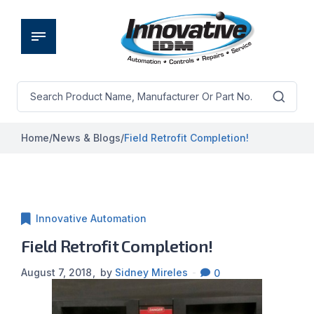
Home
/
News & Blogs
/
Field Retrofit Completion!
Innovative Automation
Field Retrofit Completion!
August 7, 2018
by
Sidney Mireles
0