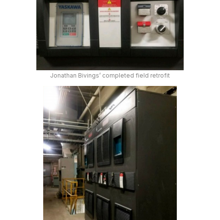
Jonathan Bivings’ completed field retrofit