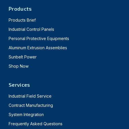
Products
Products Brief
Industrial Control Panels
Personal Protective Equipments
Aluminum Extrusion Assemblies
Sunbelt Power
Shop Now
Services
Industrial Field Service
Contract Manufacturing
System Integration
Frequently Asked Questions