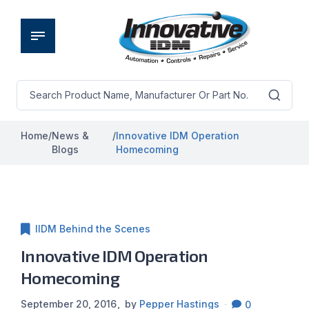
Home
/
News &
/
Innovative IDM Operation
Blogs
Homecoming
IIDM Behind the Scenes
Innovative IDM Operation
Homecoming
September 20, 2016
by
Pepper Hastings
0