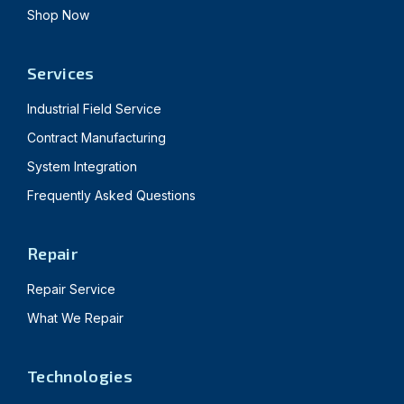
Shop Now
Services
Industrial Field Service
Contract Manufacturing
System Integration
Frequently Asked Questions
Repair
Repair Service
What We Repair
Technologies