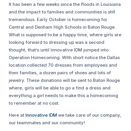
It has been a few weeks since the floods in Louisiana
and the impact to families and communities is still
tremendous. Early October is homecoming for
Central and Denham High Schools in Baton Rouge.
What is supposed to be a happy time, where girls are
looking forward to dressing up was a second
thought, that’s until Innovative IDM jumped into
Operation Homecoming. With short notice the Dallas
location collected 70 dresses from employees and
their families, a dozen pairs of shoes and lots of
jewelry. These donations will be sent to Baton Rouge
where, girls will be able to go a find a dress and
everything a girl needs to make this a homecoming
to remember at no cost.
Here at
Innovative IDM
we take care of our company,
our teammates and our community!