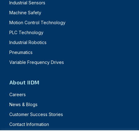
Industrial Sensors
Machine Safety
Motion Control Technology
PLC Technology
Industrial Robotics
Pneumatics
Variable Frequency Drives
About IIDM
Careers
News & Blogs
Customer Success Stories
Contact Information