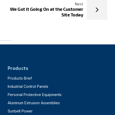
Next
We Got it Going On at the Customer
Site Today
Products
Products Brief
Industrial Control Panels
Personal Protective Equipments
Aluminum Extrusion Assemblies
Sunbelt Power