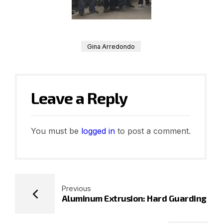
Gina Arredondo
Leave a Reply
You must be
logged in
to post a comment.
Previous
Aluminum Extrusion: Hard Guarding