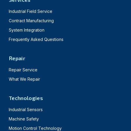
Industrial Field Service
Contract Manufacturing
System Integration
Frequently Asked Questions
Repair
Repair Service
What We Repair
Technologies
Industrial Sensors
Machine Safety
Motion Control Technology