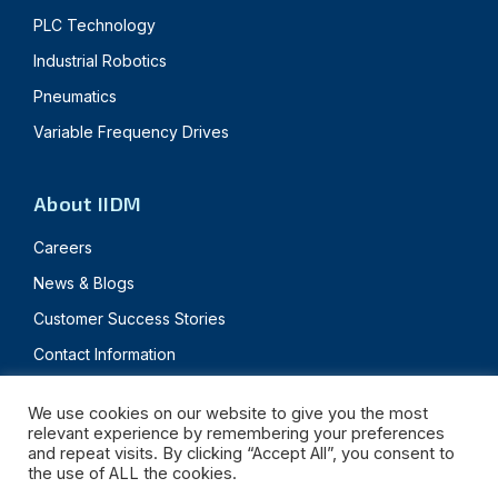
PLC Technology
Industrial Robotics
Pneumatics
Variable Frequency Drives
About IIDM
Careers
News & Blogs
Customer Success Stories
Contact Information
We use cookies on our website to give you the most
relevant experience by remembering your preferences
© 2024 Innovative IDM. All rights reserved.
and repeat visits. By clicking “Accept All”, you consent to
the use of ALL the cookies.
Privacy Policy
Terms & Conditions