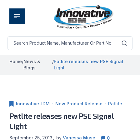
Home
/
News &
/
Patlite releases new PSE Signal
Blogs
Light
Innovative-IDM
New Product Release
Patlite
Patlite releases new PSE Signal
Light
September 25, 2013
by
Vanessa Muse
0