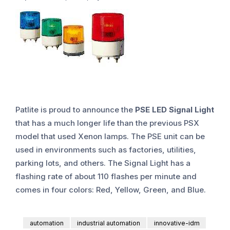
Patlite is proud to announce the
PSE LED Signal Light
that has a much longer life than the previous PSX
model that used Xenon lamps. The PSE unit can be
used in environments such as factories, utilities,
parking lots, and others. The Signal Light has a
flashing rate of about 110 flashes per minute and
comes in four colors: Red, Yellow, Green, and Blue.
automation
industrial automation
innovative-idm