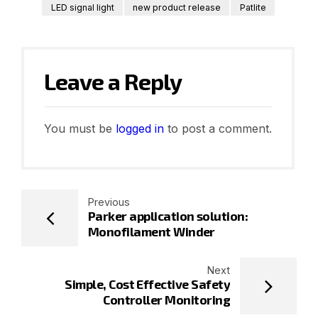
LED signal light
new product release
Patlite
Leave a Reply
You must be
logged in
to post a comment.
Previous
Parker application solution:
Monofilament Winder
Next
Simple, Cost Effective Safety
Controller Monitoring