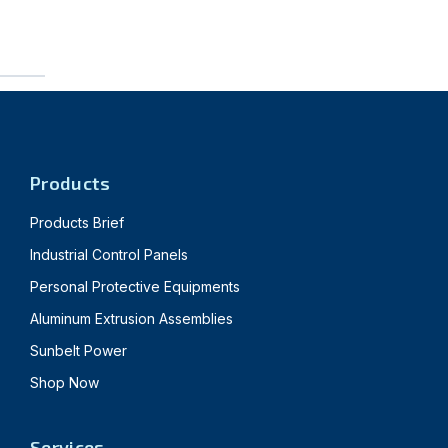
Products
Products Brief
Industrial Control Panels
Personal Protective Equipments
Aluminum Extrusion Assemblies
Sunbelt Power
Shop Now
Services