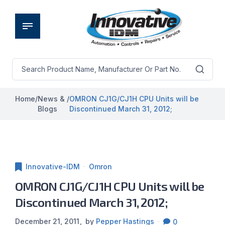
Home
/
News &
/
OMRON CJ1G/CJ1H CPU Units will be
Blogs
Discontinued March 31, 2012;
Innovative-IDM
Omron
OMRON CJ1G/CJ1H CPU Units will be
Discontinued March 31, 2012;
December 21, 2011
by
Pepper Hastings
0