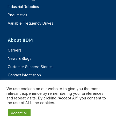
Industrial Robotics
Pneumatics
Variable Frequency Drives
About IIDM
Careers
News & Blogs
Customer Success Stories
Contact Information
We use cookies on our website to give you the most
relevant experience by remembering your preferences
© 2024 Innovative IDM. All rights reserved.
and repeat visits. By clicking “Accept All”, you consent to
the use of ALL the cookies.
Privacy Policy
Terms & Conditions
Accept All