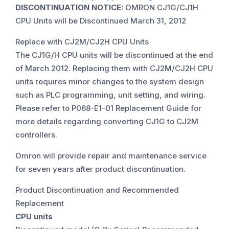
DISCONTINUATION NOTICE:
OMRON CJ1G/CJ1H
CPU Units will be Discontinued March 31, 2012
Replace with CJ2M/CJ2H CPU Units
The CJ1G/H CPU units will be discontinued at the end
of March 2012. Replacing them with CJ2M/CJ2H CPU
units requires minor changes to the system design
such as PLC programming, unit setting, and wiring.
Please refer to P068-E1-01 Replacement Guide for
more details regarding converting CJ1G to CJ2M
controllers.
Omron will provide repair and maintenance service
for seven years after product discontinuation.
Product Discontinuation and Recommended
Replacement
CPU units