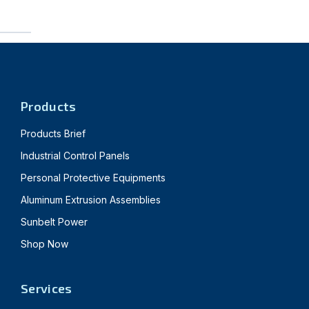
Products
Products Brief
Industrial Control Panels
Personal Protective Equipments
Aluminum Extrusion Assemblies
Sunbelt Power
Shop Now
Services