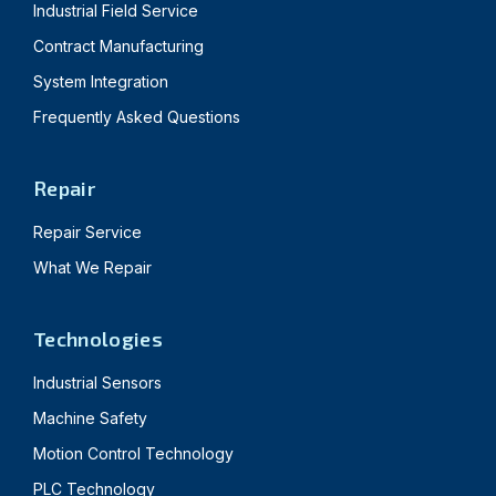
Industrial Field Service
Contract Manufacturing
System Integration
Frequently Asked Questions
Repair
Repair Service
What We Repair
Technologies
Industrial Sensors
Machine Safety
Motion Control Technology
PLC Technology