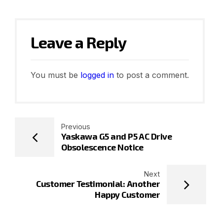
Leave a Reply
You must be
logged in
to post a comment.
Previous
Yaskawa G5 and P5 AC Drive
Obsolescence Notice
Next
Customer Testimonial: Another
Happy Customer