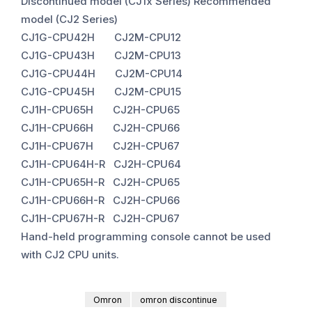
Discontinued model (CJ1x Series) Recommended
model (CJ2 Series)
CJ1G-CPU42H CJ2M-CPU12
CJ1G-CPU43H CJ2M-CPU13
CJ1G-CPU44H CJ2M-CPU14
CJ1G-CPU45H CJ2M-CPU15
CJ1H-CPU65H CJ2H-CPU65
CJ1H-CPU66H CJ2H-CPU66
CJ1H-CPU67H CJ2H-CPU67
CJ1H-CPU64H-R CJ2H-CPU64
CJ1H-CPU65H-R CJ2H-CPU65
CJ1H-CPU66H-R CJ2H-CPU66
CJ1H-CPU67H-R CJ2H-CPU67
Hand-held programming console cannot be used
with CJ2 CPU units.
Omron
omron discontinue